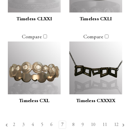
Timeless CLXXI
Timeless CXLI
Compare
Compare
Timeless CXL
Timeless CXXXIX
2
3
4
5
6
7
8
9
10
11
12