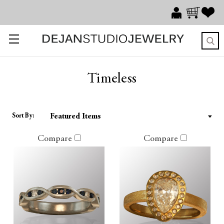
Timeless
Sort By:
Compare
Compare