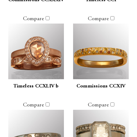
Commissions CCXXXIV
Timeless CCI
Compare
Compare
Timeless CCXLIV b
Commissions CCXIV
Compare
Compare