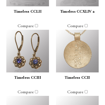
Timeless CCLII
Timeless CCXLIV a
Compare
Compare
Timeless CCIII
Timeless CCII
Compare
Compare