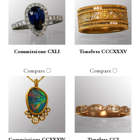
Commissions CXLI
Timeless CCCXXXV
Compare
Compare