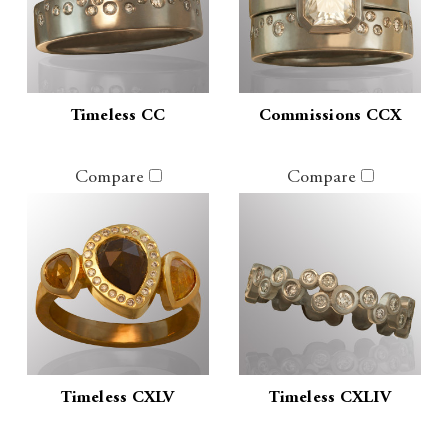
Timeless CC
Commissions CCX
Compare
Compare
Timeless CXLV
Timeless CXLIV