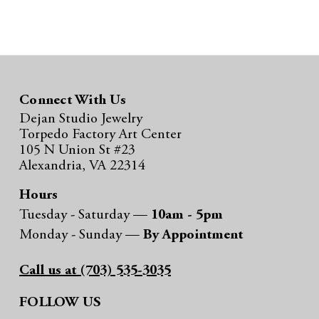
Connect With Us
Dejan Studio Jewelry
Torpedo Factory Art Center
105 N Union St #23
Alexandria, VA 22314
Hours
Tuesday - Saturday —
10am - 5pm
Monday - Sunday —
By Appointment
Call us at (703) 535-3035
FOLLOW US