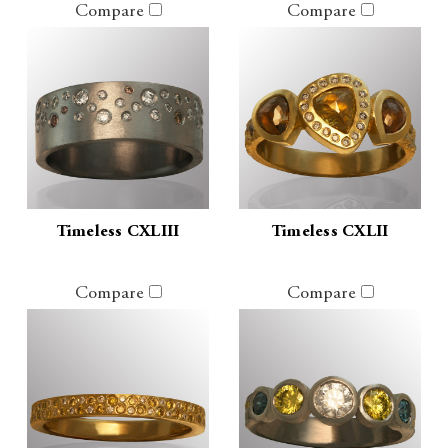
Compare
Compare
Timeless CXLIII
Timeless CXLII
Compare
Compare