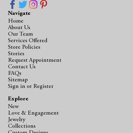
Navigate
Home
About Us
Our Team
Services Offered
Store Policies
Stories
Request Appointment
Contact Us
FAQs
Sitemap
Sign in
or
Register
Explore
New
Love & Engagement
Jewelry
Collections
Custom Designs