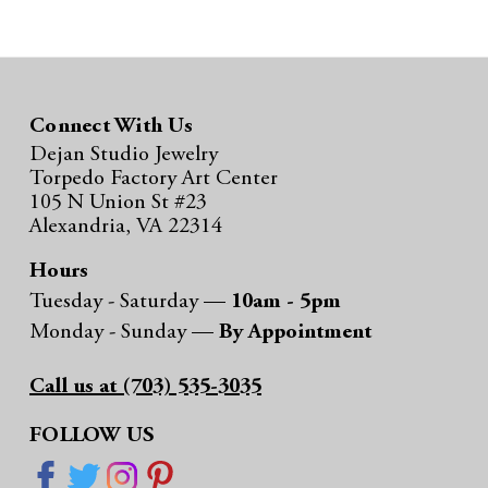
h
Connect With Us
Dejan Studio Jewelry
Torpedo Factory Art Center
105 N Union St #23
Alexandria, VA 22314
Hours
Tuesday - Saturday —
10am - 5pm
Monday - Sunday —
By Appointment
Call us at (703) 535-3035
FOLLOW US