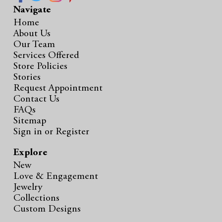
Navigate
Home
About Us
Our Team
Services Offered
Store Policies
Stories
Request Appointment
Contact Us
FAQs
Sitemap
Sign in
or
Register
Explore
New
Love & Engagement
Jewelry
Collections
Custom Designs