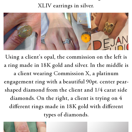
XLIV earrings in silver.
Using a client's opal, the commission on the left is
a ring made in 18K gold and silver. In the middle is
a client wearing Commission X, a platinum
engagement ring with a beautiful 90pt. center pear-
shaped diamond from the client and 1/4 carat side
diamonds. On the right, a client is trying on 4
different rings made in 18K gold with different
types of diamonds.