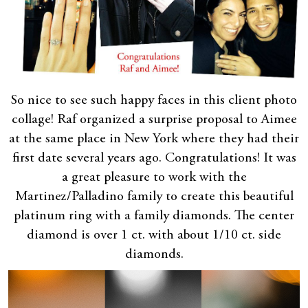
So nice to see such happy faces in this client photo
collage! Raf organized a surprise proposal to Aimee
at the same place in New York where they had their
first date several years ago. Congratulations! It was
a great pleasure to work with the
Martinez/Palladino family to create this beautiful
platinum ring with a family diamonds. The center
diamond is over 1 ct. with about 1/10 ct. side
diamonds.