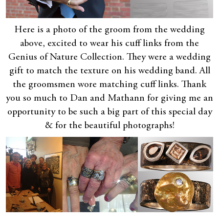
Here is a photo of the groom from the wedding
above, excited to wear his cuff links from the
Genius of Nature Collection. They were a wedding
gift to match the texture on his wedding band. All
the groomsmen wore matching cuff links. Thank
you so much to Dan and Mathann for giving me an
opportunity to be such a big part of this special day
& for the beautiful photographs!