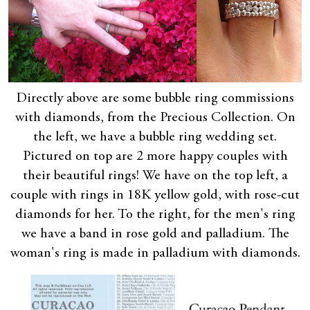
Directly above are some bubble ring commissions
with diamonds, from the Precious Collection. On
the left, we have a bubble ring wedding set.
Pictured on top are 2 more happy couples with
their beautiful rings! We have on the top left, a
couple with rings in 18K yellow gold, with rose-cut
diamonds for her. To the right, for the men's ring
we have a band in rose gold and palladium. The
woman's ring is made in palladium with diamonds.