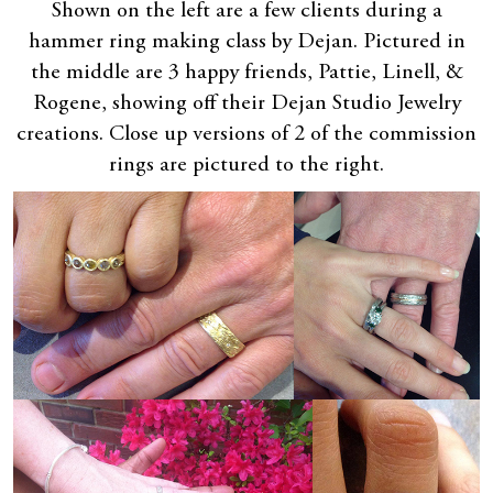
Shown on the left are a few clients during a
hammer ring making class by Dejan. Pictured in
the middle are 3 happy friends, Pattie, Linell, &
Rogene, showing off their Dejan Studio Jewelry
creations. Close up versions of 2 of the commission
rings are pictured to the right.