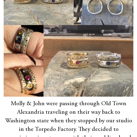
Molly & John were passing through Old Town
Alexandria traveling on their way back to
Washington state when they stopped by our studio
in the Torpedo Factory. They decided to