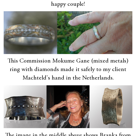
happy couple!
This Commission Mokume Gane (mixed metals)
ring with diamonds made it safely to my client
Machteld's hand in the Netherlands.
The image in the middle above shows Branka from