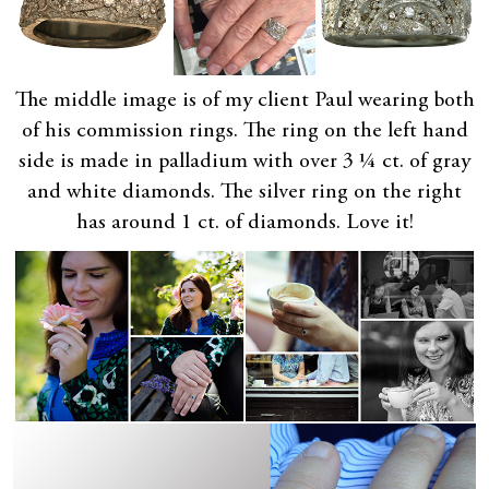
The middle image is of my client Paul wearing both
of his commission rings. The ring on the left hand
side is made in palladium with over 3 ¼ ct. of gray
and white diamonds. The silver ring on the right
has around 1 ct. of diamonds. Love it!