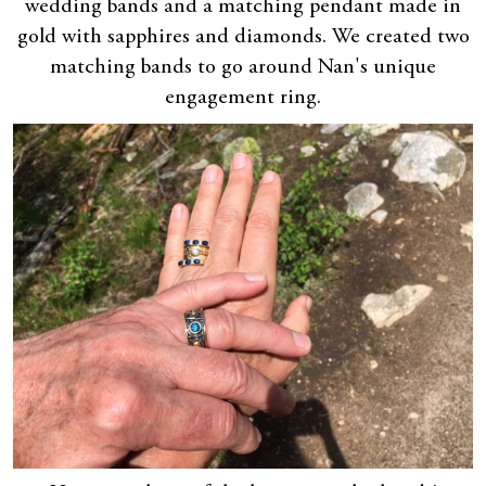
wedding bands and a matching pendant made in
gold with sapphires and diamonds. We created two
matching bands to go around Nan's unique
engagement ring.