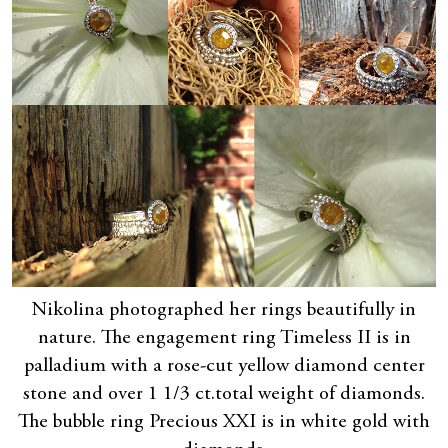
Nikolina photographed her rings beautifully in
nature. The engagement ring Timeless II is in
palladium with a rose-cut yellow diamond center
stone and over 1 1/3 ct.total weight of diamonds.
The bubble ring Precious XXI is in white gold with