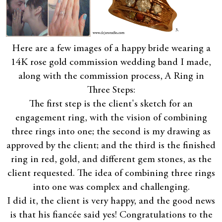
Here are a few images of a happy bride wearing a
14K rose gold commission wedding band I made,
along with the commission process, A Ring in
Three Steps:
The first step is the client's sketch for an
engagement ring, with the vision of combining
three rings into one; the second is my drawing as
approved by the client; and the third is the finished
ring in red, gold, and different gem stones, as the
client requested. The idea of combining three rings
into one was complex and challenging.
I did it, the client is very happy, and the good news
is that his fiancée said yes! Congratulations to the