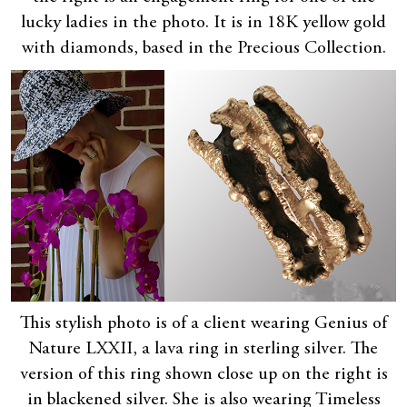
lucky ladies in the photo. It is in 18K yellow gold
with diamonds, based in the Precious Collection.
This stylish photo is of a client wearing Genius of
Nature LXXII, a lava ring in sterling silver. The
version of this ring shown close up on the right is
in blackened silver. She is also wearing Timeless