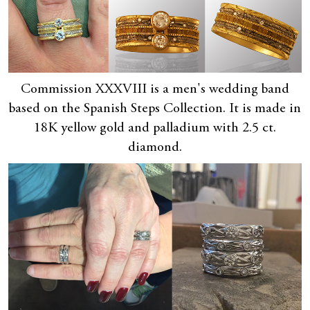
Commission XXXVIII is a men's wedding band
based on the Spanish Steps Collection. It is made in
18K yellow gold and palladium with 2.5 ct.
diamond.