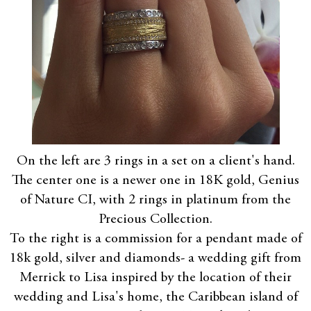
On the left are 3 rings in a set on a client's hand.
The center one is a newer one in 18K gold, Genius
of Nature CI, with 2 rings in platinum from the
Precious Collection.
To the right is a commission for a pendant made of
18k gold, silver and diamonds- a wedding gift from
Merrick to Lisa inspired by the location of their
wedding and Lisa's home, the Caribbean island of