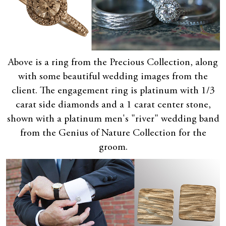
Above is a ring from the Precious Collection, along
with some beautiful wedding images from the
client. The engagement ring is platinum with 1/3
carat side diamonds and a 1 carat center stone,
shown with a platinum men's "river" wedding band
from the Genius of Nature Collection for the
groom.