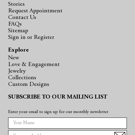
Stories
Request Appointment
Contact Us
FAQs
Sitemap
Sign in
or
Register
Explore
New
Love & Engagement
Jewelry
Collections
Custom Designs
SUBSCRIBE TO OUR MAILING LIST
Enter your email to sign up for our monthly newsletter
E
m