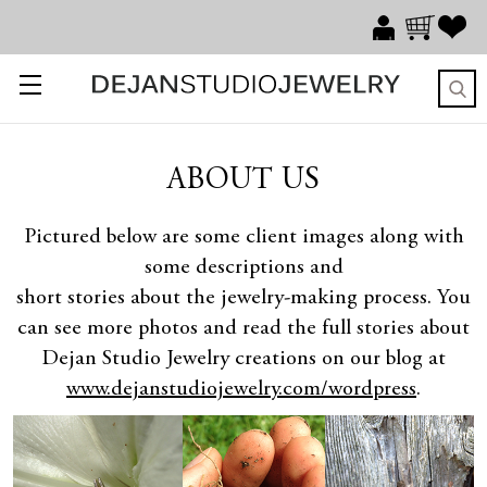
ABOUT US
Pictured below are some client images along with
some descriptions and
short stories about the jewelry-making process. You
can see more photos and read the full stories about
Dejan Studio Jewelry creations on our blog at
www.dejanstudiojewelry.com/wordpress
.