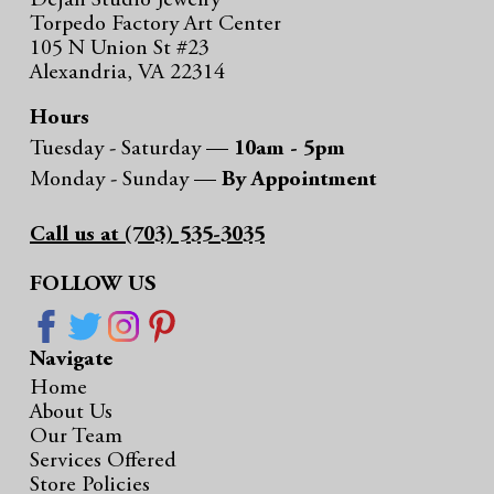
Dejan Studio Jewelry
Torpedo Factory Art Center
105 N Union St #23
Alexandria, VA 22314
Hours
Tuesday - Saturday —
10am - 5pm
Monday - Sunday —
By Appointment
Call us at (703) 535-3035
FOLLOW US
Navigate
Home
About Us
Our Team
Services Offered
Store Policies