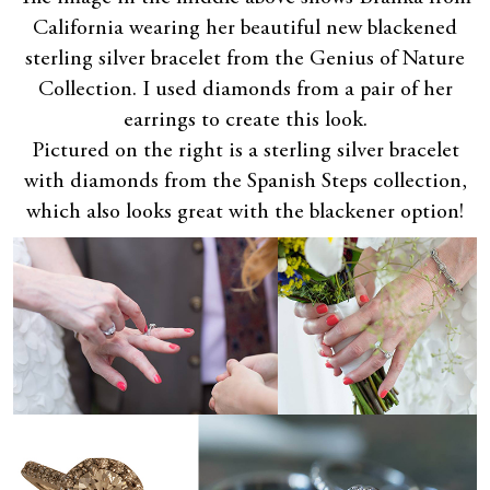
California wearing her beautiful new blackened
sterling silver bracelet from the Genius of Nature
Collection. I used diamonds from a pair of her
earrings to create this look.
Pictured on the right is a sterling silver bracelet
with diamonds from the Spanish Steps collection,
which also looks great with the blackener option!