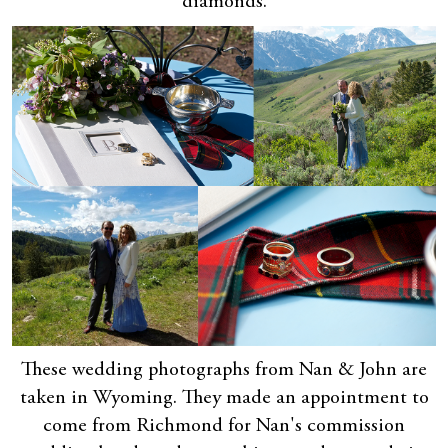
diamonds.
These wedding photographs from Nan & John are
taken in Wyoming. They made an appointment to
come from Richmond for Nan's commission