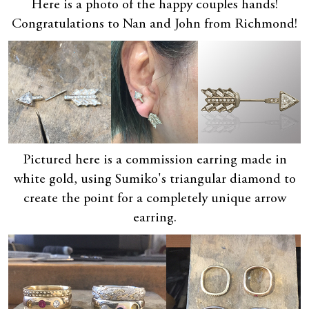
Here is a photo of the happy couples hands!
Congratulations to Nan and John from Richmond!
Pictured here is a commission earring made in
white gold, using Sumiko's triangular diamond to
create the point for a completely unique arrow
earring.