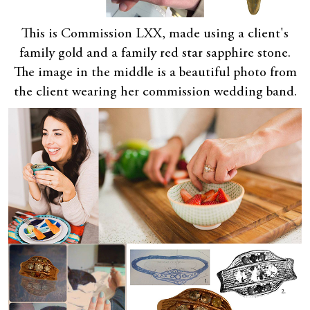
This is Commission LXX, made using a client's
family gold and a family red star sapphire stone.
The image in the middle is a beautiful photo from
the client wearing her commission wedding band.