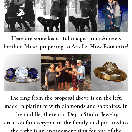
Here are some beautiful images from Aimee's
brother, Mike, proposing to Arielle. How Romantic!
The ring from the proposal above is on the left,
made in platinum with diamonds and sapphires. In
the middle, there is a Dejan Studio Jewelry
creation for everyone in the family, and pictured to
the right is an engagement ring for one of the