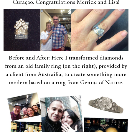
Curaçao. Congratulations Merrick and Lisa!
Before and After: Here I transformed diamonds
from an old family ring (on the right), provided by
a client from Austrailia, to create something more
modern based on a ring from Genius of Nature.