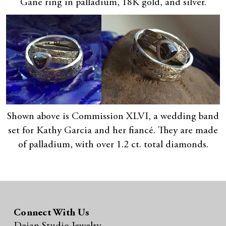
Gane ring in palladium, 18K gold, and silver.
Shown above is Commission XLVI, a wedding band
set for Kathy Garcia and her fiancé. They are made
of palladium, with over 1.2 ct. total diamonds.
Connect With Us