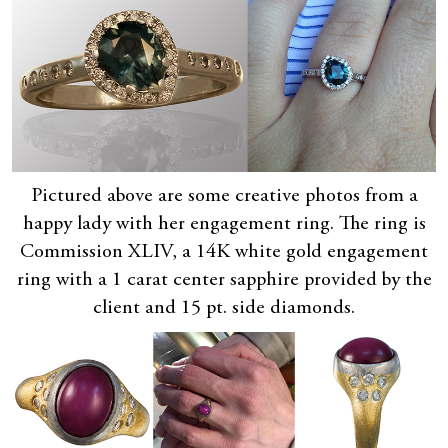
Pictured above are some creative photos from a
happy lady with her engagement ring. The ring is
Commission XLIV, a 14K white gold engagement
ring with a 1 carat center sapphire provided by the
client and 15 pt. side diamonds.