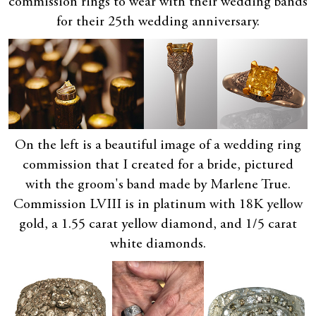
commission rings to wear with their wedding bands
for their 25th wedding anniversary.
On the left is a beautiful image of a wedding ring
commission that I created for a bride, pictured
with the groom's band made by Marlene True.
Commission LVIII is in platinum with 18K yellow
gold, a 1.55 carat yellow diamond, and 1/5 carat
white diamonds.