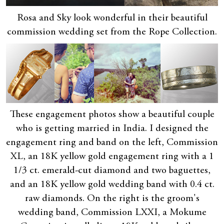
Rosa and Sky look wonderful in their beautiful
commission wedding set from the Rope Collection.
These engagement photos show a beautiful couple
who is getting married in India. I designed the
engagement ring and band on the left, Commission
XL, an 18K yellow gold engagement ring with a 1
1/3 ct. emerald-cut diamond and two baguettes,
and an 18K yellow gold wedding band with 0.4 ct.
raw diamonds. On the right is the groom's
wedding band, Commission LXXI, a Mokume