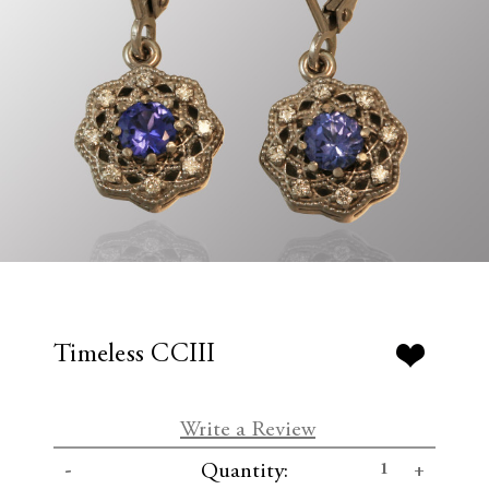
Timeless CCIII
Write a Review
C
D
I
Quantity:
u