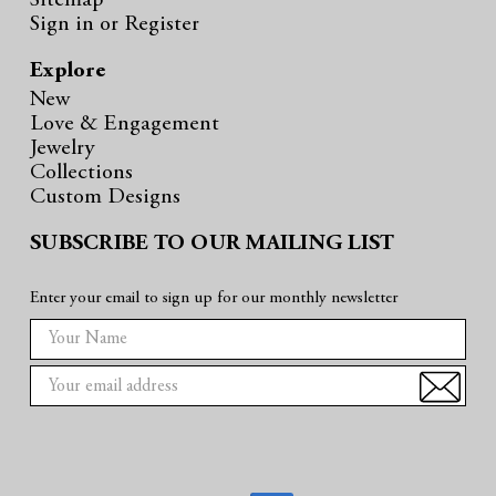
Sitemap
Sign in
or
Register
Explore
New
Love & Engagement
Jewelry
Collections
Custom Designs
SUBSCRIBE TO OUR MAILING LIST
Enter your email to sign up for our monthly newsletter
E
m
a
i
l
A
d