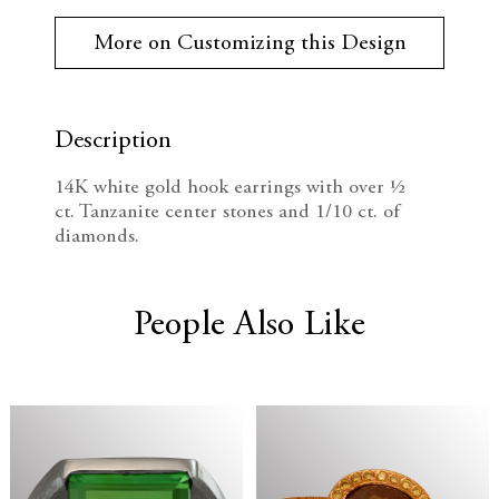
r
e
n
r
More on Customizing this Design
e
c
c
n
t
r
r
S
t
Description
e
e
o
c
14K white gold hook earrings with
over ½
k
a
a
ct.
Tanzanite center stones and 1/10 ct. of
:
diamonds.
s
s
e
e
People Also Like
Q
Q
u
u
a
a
n
n