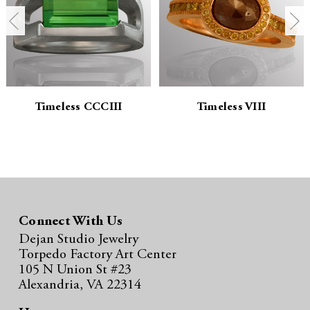
t
t
i
i
t
t
y
y
Timeless CCCIII
Timeless VIII
:
:
Connect With Us
Dejan Studio Jewelry
Torpedo Factory Art Center
105 N Union St #23
Alexandria, VA 22314