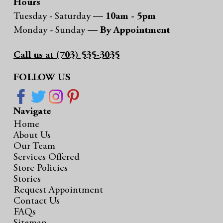
Hours
Tuesday - Saturday —
10am - 5pm
Monday - Sunday —
By Appointment
Call us at (703) 535-3035
FOLLOW US
Navigate
Home
About Us
Our Team
Services Offered
Store Policies
Stories
Request Appointment
Contact Us
FAQs