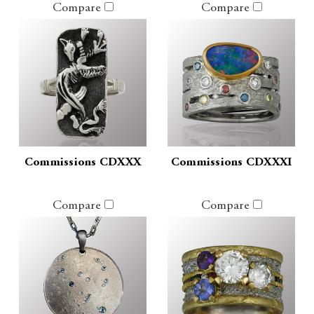
Compare
Compare
Commissions CDXXX
Commissions CDXXXI
Compare
Compare