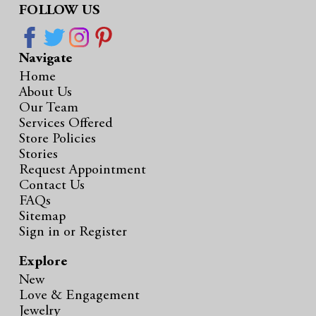
FOLLOW US
Navigate
Home
About Us
Our Team
Services Offered
Store Policies
Stories
Request Appointment
Contact Us
FAQs
Sitemap
Sign in
or
Register
Explore
New
Love & Engagement
Jewelry