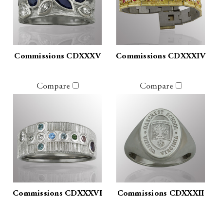
Commissions CDXXXV
Commissions CDXXXIV
Compare
Compare
Commissions CDXXXVI
Commissions CDXXXII