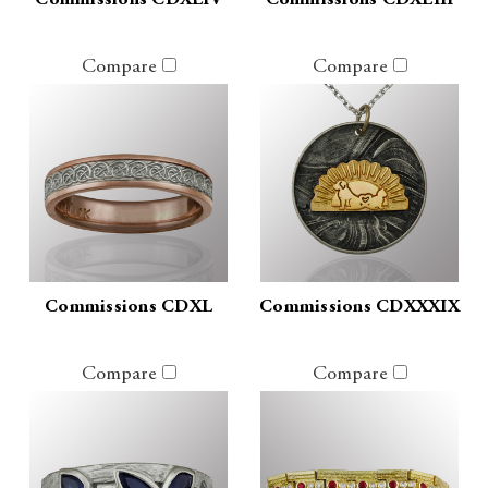
Commissions CDXLIV
Commissions CDXLIII
Compare
Compare
Commissions CDXL
Commissions CDXXXIX
Compare
Compare