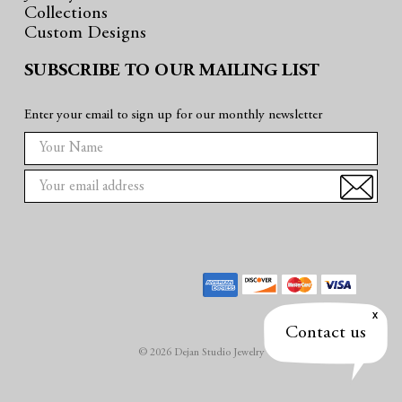
Collections
Custom Designs
SUBSCRIBE TO OUR MAILING LIST
Enter your email to sign up for our monthly newsletter
E
m
a
i
l
A
d
d
r
Contact us
e
© 2026 Dejan Studio Jewelry
s
s