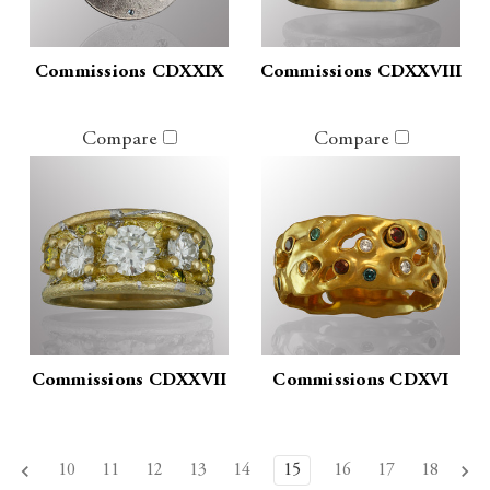
Commissions CDXXIX
Commissions CDXXVIII
Compare
Compare
Commissions CDXXVII
Commissions CDXVI
10
11
12
13
14
15
16
17
18