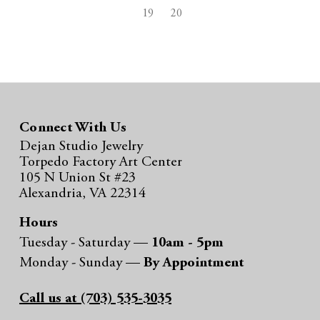
19
20
Connect With Us
Dejan Studio Jewelry
Torpedo Factory Art Center
105 N Union St #23
Alexandria, VA 22314
Hours
Tuesday - Saturday —
10am - 5pm
Monday - Sunday —
By Appointment
Call us at (703) 535-3035