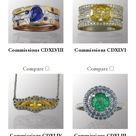
Commissions CDXLVIII
Commissions CDXLVI
Compare
Compare