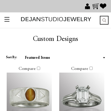
Custom Designs
Sort By:
Compare
Compare