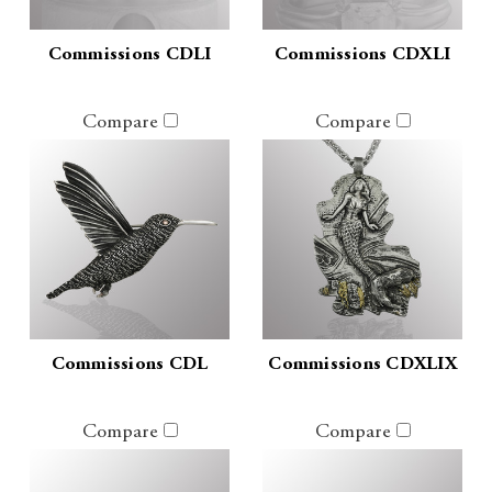
Commissions CDLI
Commissions CDXLI
Compare
Compare
Commissions CDL
Commissions CDXLIX
Compare
Compare