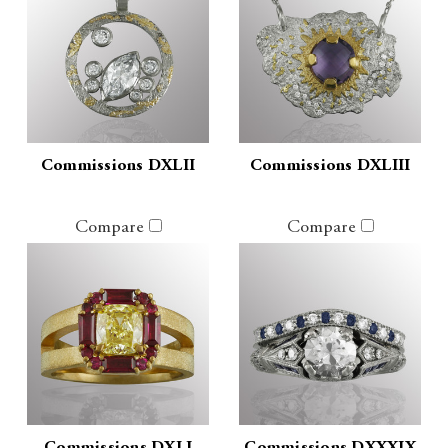
Commissions DXLII
Commissions DXLIII
Compare
Compare