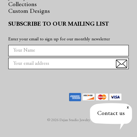
Collections
Custom Designs
SUBSCRIBE TO OUR MAILING LIST
Enter your email to sign up for our monthly newsletter
E
m
a
i
l
A
d
d
r
Contact us
e
© 2026 Dejan Studio Jewelry
s
s