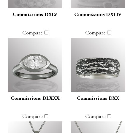
Commissions DXLV
Commissions DXLIV
Compare
Compare
Commissions DLXXX
Commissions DXX
Compare
Compare