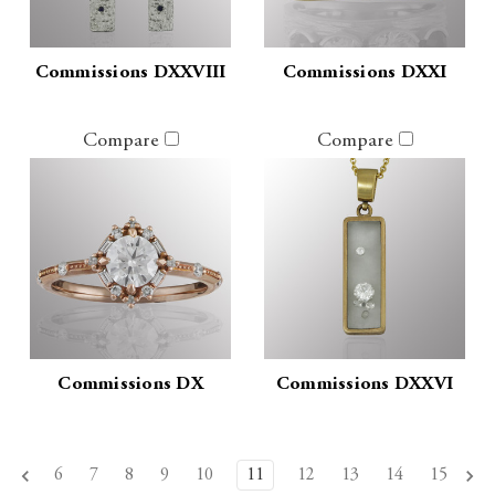
Commissions DXXVIII
Commissions DXXI
Compare
Compare
Commissions DX
Commissions DXXVI
6
7
8
9
10
11
12
13
14
15