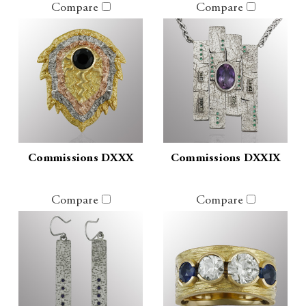
Compare
Compare
Commissions DXXX
Commissions DXXIX
Compare
Compare