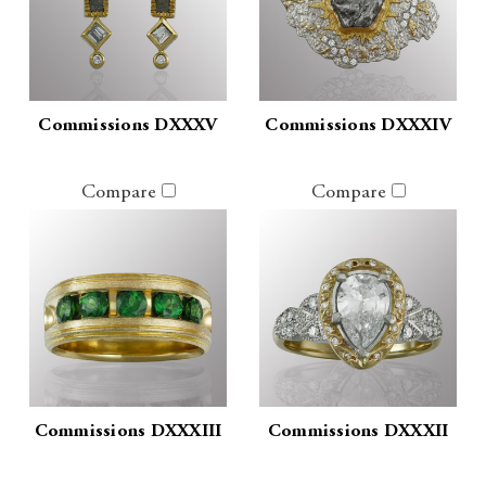
Commissions DXXXV
Commissions DXXXIV
Compare
Compare
Commissions DXXXIII
Commissions DXXXII