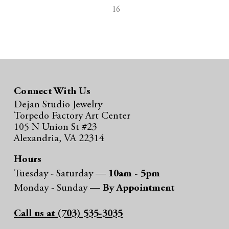
16
Connect With Us
Dejan Studio Jewelry
Torpedo Factory Art Center
105 N Union St #23
Alexandria, VA 22314
Hours
Tuesday - Saturday —
10am - 5pm
Monday - Sunday —
By Appointment
Call us at (703) 535-3035