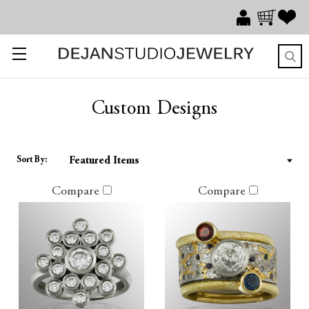
Custom Designs
Sort By:
Compare
Compare