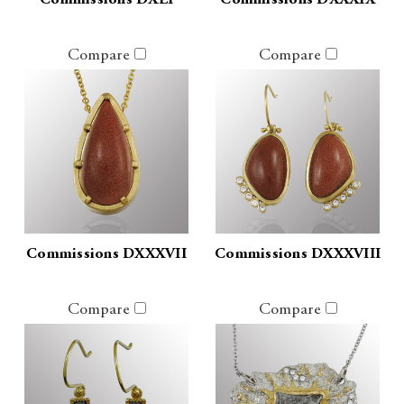
Commissions DXLI
Commissions DXXXIX
Compare
Compare
Commissions DXXXVII
Commissions DXXXVIII
Compare
Compare