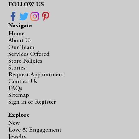
FOLLOW US
Navigate
Home
About Us
Our Team
Services Offered
Store Policies
Stories
Request Appointment
Contact Us
FAQs
Sitemap
Sign in
or
Register
Explore
New
Love & Engagement
Jewelry