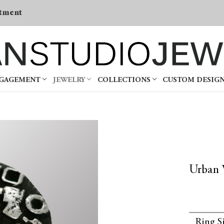
tment
NGAGEMENT
JEWELRY
COLLECTIONS
CUSTOM DESIG
Urban 