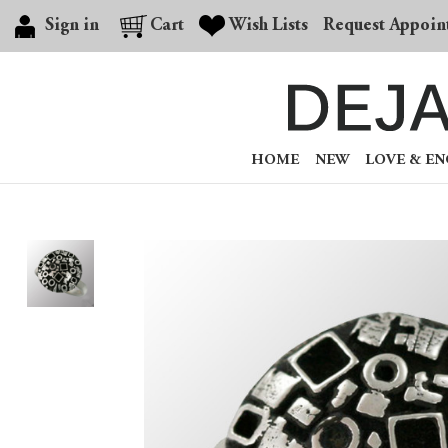
Sign in
Cart
Wish Lists
Request Appoin
HOME
NEW
LOVE & E