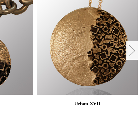
Urban XVII