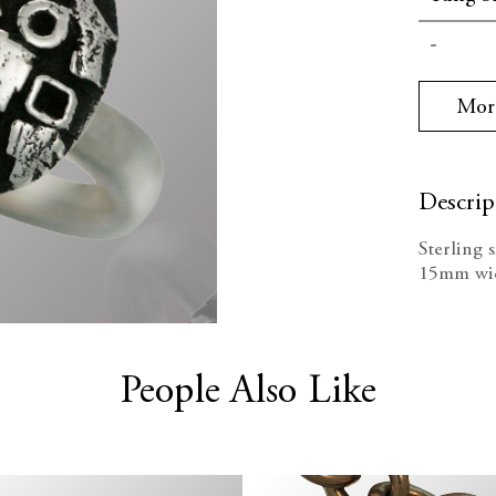
Current
Decrea
Stock:
Quanti
Mor
Descrip
Sterling 
15mm wi
People Also Like