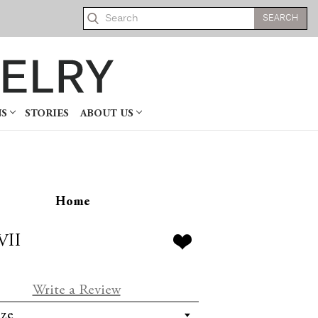
Search
NS
STORIES
ABOUT US
Home
VII
Write a Review