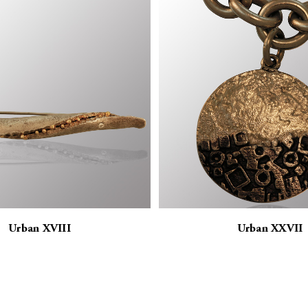
Urban XVIII
Urban XXVII