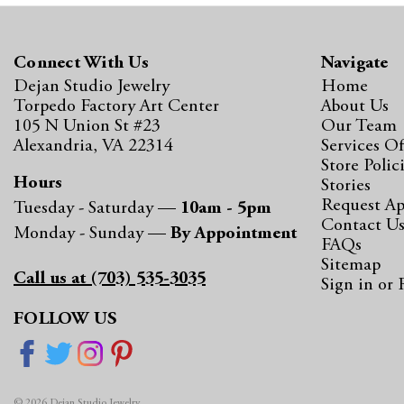
Connect With Us
Navigate
Dejan Studio Jewelry
Home
Torpedo Factory Art Center
About Us
105 N Union St #23
Our Team
Alexandria, VA 22314
Services Of
Store Polic
Hours
Stories
Request A
Tuesday - Saturday —
10am - 5pm
Contact U
Monday - Sunday —
By Appointment
FAQs
Sitemap
Call us at (703) 535-3035
Sign in
or
FOLLOW US
© 2026 Dejan Studio Jewelry