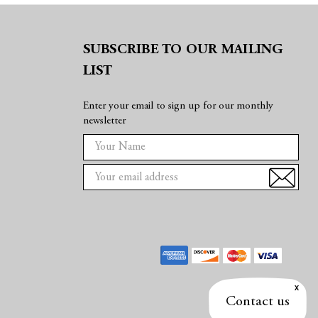
SUBSCRIBE TO OUR MAILING
LIST
Enter your email to sign up for our monthly
newsletter
E
m
a
i
l
A
d
d
r
e
Contact us
s