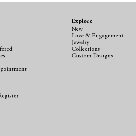
Explore
New
Love & Engagement
Jewelry
fered
Collections
ies
Custom Designs
ppointment
s
Register