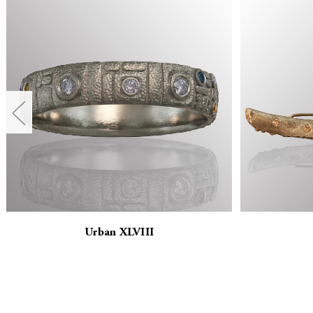
Urban XLVIII