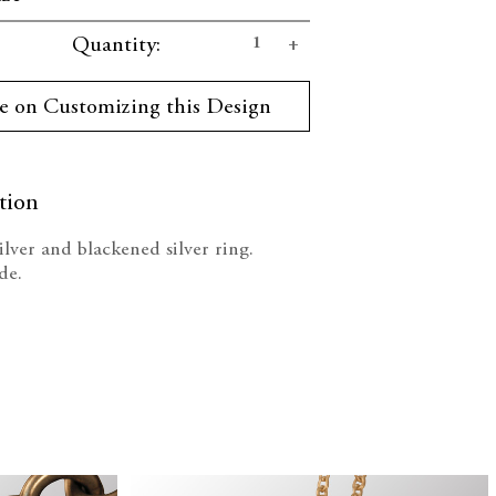
se
Increase
Quantity:
ty:
Quantity:
e on Customizing this Design
tion
silver and blackened silver ring.
de.