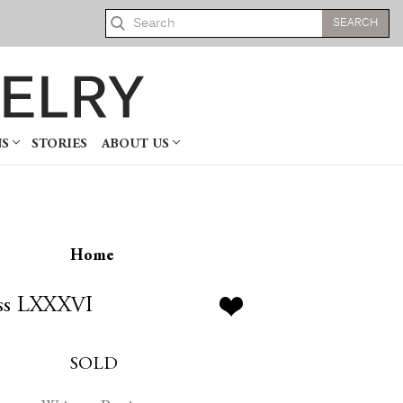
Search
NS
STORIES
ABOUT US
Home
ss LXXXVI
SOLD