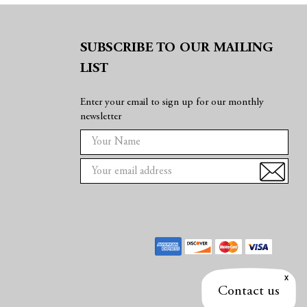
SUBSCRIBE TO OUR MAILING
LIST
Enter your email to sign up for our monthly
newsletter
E
m
a
i
l
A
d
d
r
e
Contact us
s