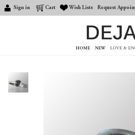
Sign in
Cart
Wish Lists
Request Appoin
HOME
NEW
LOVE & E