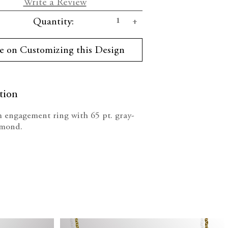
Write a Review
se
Increase
Quantity:
ty:
Quantity:
e on Customizing this Design
tion
 engagement ring with 65 pt. gray-
amond.