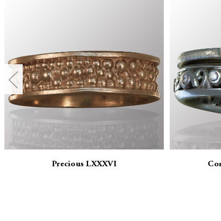
Precious LXXXVI
Co