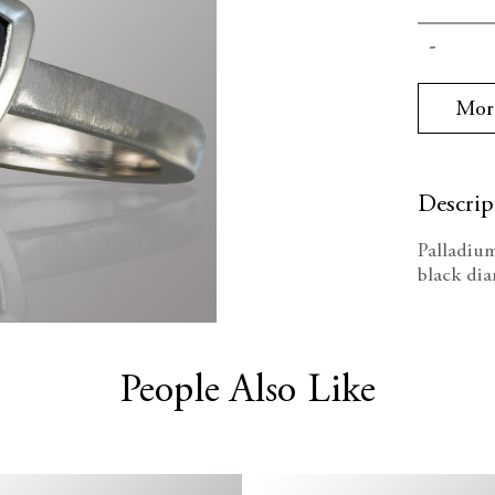
Current
Decrea
Stock:
Quanti
Mor
Descrip
Palladium
black di
People Also Like