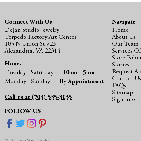
Connect With Us
Navigate
Dejan Studio Jewelry
Home
Torpedo Factory Art Center
About Us
105 N Union St #23
Our Team
Alexandria, VA 22314
Services Of
Store Polic
Hours
Stories
Request A
Tuesday - Saturday —
10am - 5pm
Contact U
Monday - Sunday —
By Appointment
FAQs
Sitemap
Call us at (703) 535-3035
Sign in
or
FOLLOW US
© 2026 Dejan Studio Jewelry