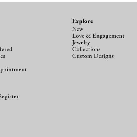
Explore
New
Love & Engagement
Jewelry
fered
Collections
ies
Custom Designs
ppointment
s
Register