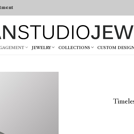
tment
NGAGEMENT
JEWELRY
COLLECTIONS
CUSTOM DESIG
Timele