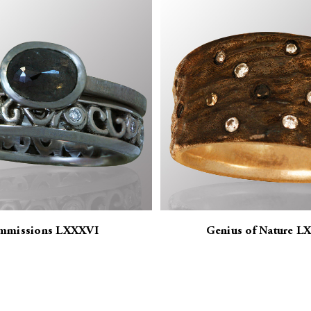
mmissions LXXXVI
Genius of Nature L