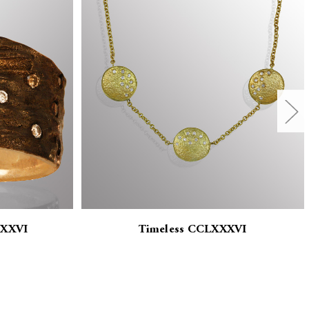
XXXVI
Timeless CCLXXXVI