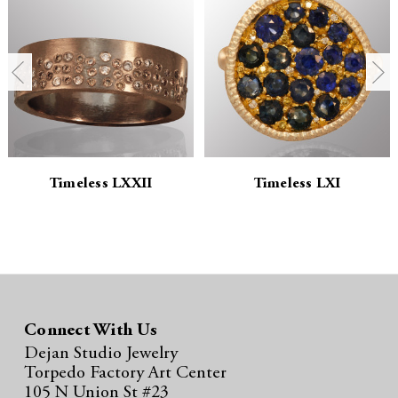
n
n
t
t
i
i
t
t
y
y
Timeless LXXII
Timeless LXI
:
:
Connect With Us
Dejan Studio Jewelry
Torpedo Factory Art Center
105 N Union St #23