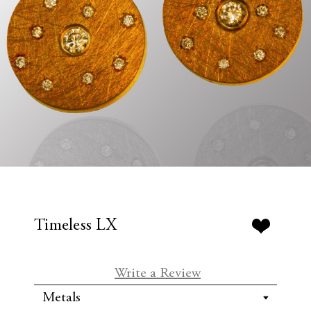
Timeless LX
Write a Review