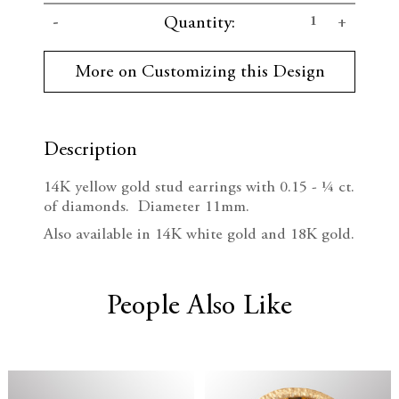
C
D
I
Quantity:
u
r
e
n
r
More on Customizing this Design
e
c
c
n
t
r
r
S
t
Description
e
e
o
c
14K yellow g
old stud earrings with 0.15 -
¼ ct.
k
a
a
of
diamonds. Diameter 11mm.
:
s
s
Also available in 14K white gold and 18K gold.
e
e
People Also Like
Q
Q
u
u
a
a