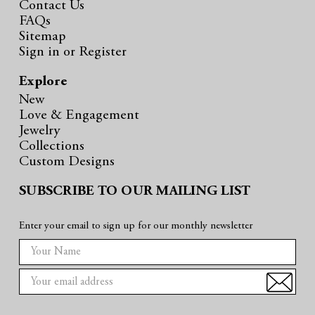
Contact Us
FAQs
Sitemap
Sign in
or
Register
Explore
New
Love & Engagement
Jewelry
Collections
Custom Designs
SUBSCRIBE TO OUR MAILING LIST
Enter your email to sign up for our monthly newsletter
E
m
a
i
l