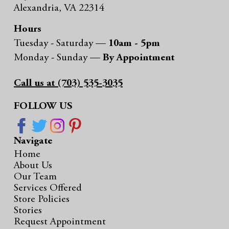
Alexandria, VA 22314
Hours
Tuesday - Saturday —
10am - 5pm
Monday - Sunday —
By Appointment
Call us at (703) 535-3035
FOLLOW US
Navigate
Home
About Us
Our Team
Services Offered
Store Policies
Stories
Request Appointment