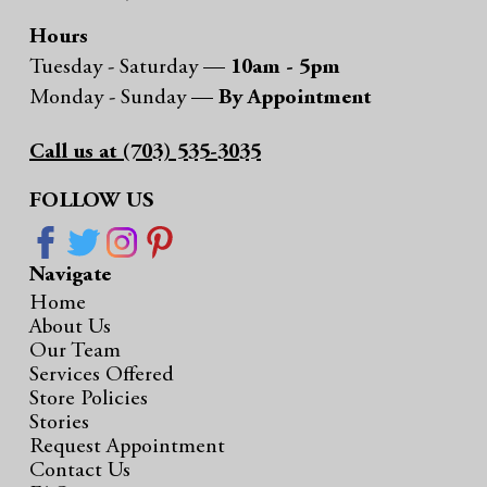
Hours
Tuesday - Saturday —
10am - 5pm
Monday - Sunday —
By Appointment
Call us at (703) 535-3035
FOLLOW US
Navigate
Home
About Us
Our Team
Services Offered
Store Policies
Stories
Request Appointment
Contact Us