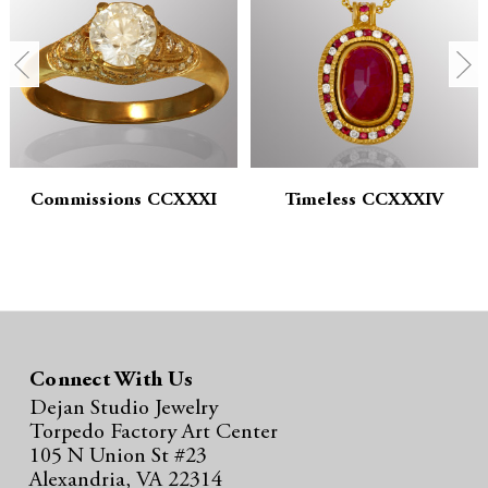
n
n
t
t
i
i
t
t
y
y
Commissions CCXXXI
Timeless CCXXXIV
:
:
Connect With Us
Dejan Studio Jewelry
Torpedo Factory Art Center
105 N Union St #23
Alexandria, VA 22314