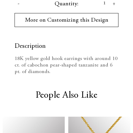
D
I
Quantity:
u
r
e
n
r
More on Customizing this Design
e
c
c
n
t
r
r
S
t
Description
e
e
o
c
18K yellow gold hook earrings with around 10
k
a
a
ct. of cabochon pear-shaped tanzanite and 6
:
pt. of diamonds.
s
s
e
e
People Also Like
Q
Q
u
u
a
a