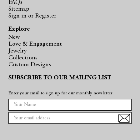
FAQs
Sitemap
Sign in
or
Register
Explore
New
Love & Engagement
Jewelry
Collections
Custom Designs
SUBSCRIBE TO OUR MAILING LIST
Enter your email to sign up for our monthly newsletter
E
m
a
i
l