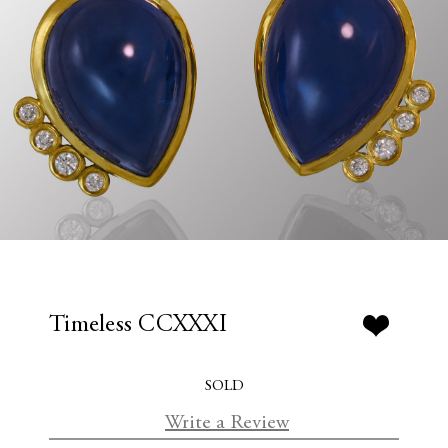
Timeless CCXXXI
SOLD
Write a Review
C