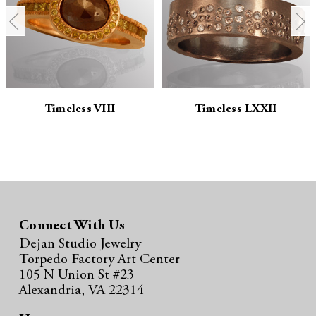
t
t
i
i
t
t
y
y
Timeless VIII
Timeless LXXII
:
:
Connect With Us
Dejan Studio Jewelry
Torpedo Factory Art Center
105 N Union St #23
Alexandria, VA 22314