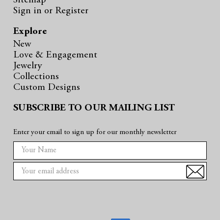
Sitemap
Sign in
or
Register
Explore
New
Love & Engagement
Jewelry
Collections
Custom Designs
SUBSCRIBE TO OUR MAILING LIST
Enter your email to sign up for our monthly newsletter
E
m
a
i
l
A
d