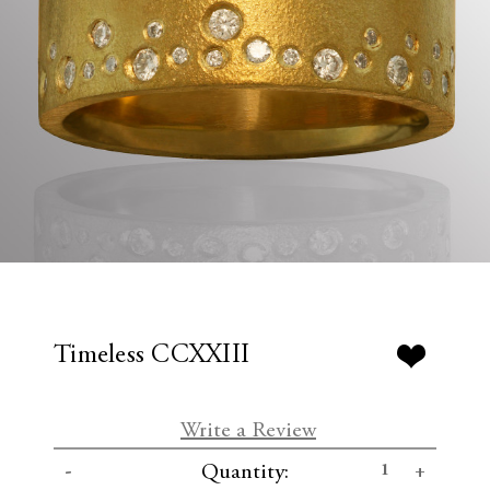
Timeless CCXXIII
Write a Review
C
D
I
Quantity:
u