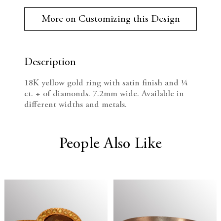
r
e
n
r
More on Customizing this Design
e
c
c
n
t
r
r
S
t
Description
e
e
o
c
18K yellow gold ring with satin finish and ¼
k
a
a
ct. + of diamonds. 7.2mm wide. Available in
:
different widths and metals.
s
s
e
e
People Also Like
Q
Q
u
u
a
a
n
n