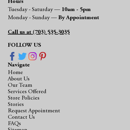
Hours
Tuesday - Saturday —
10am - 5pm
Monday - Sunday —
By Appointment
Call us at (703) 535-3035
FOLLOW US
Navigate
Home
About Us
Our Team
Services Offered
Store Policies
Stories
Request Appointment
Contact Us
FAQs