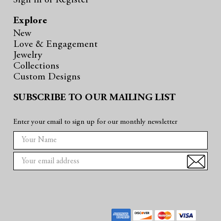
Sign in
or
Register
Explore
New
Love & Engagement
Jewelry
Collections
Custom Designs
SUBSCRIBE TO OUR MAILING LIST
Enter your email to sign up for our monthly newsletter
E
m
a
i
l
A
d
d