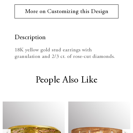
r
e
n
r
More on Customizing this Design
e
c
c
n
t
r
r
S
t
Description
e
e
o
c
18K yellow gold stud earrings with
k
a
a
granulation and 2/3 ct. of rose-cut diamonds.
:
s
s
e
e
People Also Like
Q
Q
u
u
a
a
n
n