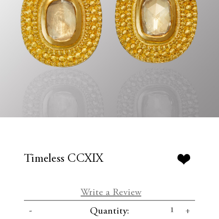
Timeless CCXIX
Write a Review
C
D
I
Quantity:
u