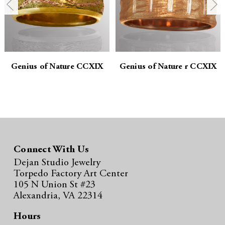
t
t
i
i
t
t
y
y
Genius of Nature CCXIX
Genius of Nature r CCXIX
:
:
Connect With Us
Dejan Studio Jewelry
Torpedo Factory Art Center
105 N Union St #23
Alexandria, VA 22314
Hours