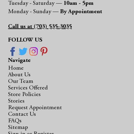
Tuesday - Saturday —
10am - 5pm
Monday - Sunday —
By Appointment
Call us at (703) 535-3035
FOLLOW US
Navigate
Home
About Us
Our Team
Services Offered
Store Policies
Stories
Request Appointment
Contact Us
FAQs
Sitemap