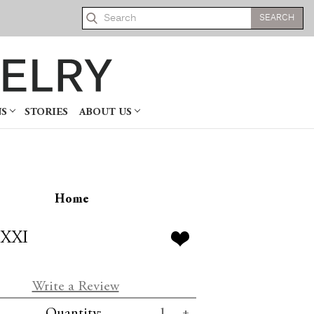
Search
NS
STORIES
ABOUT US
Home
 XXI
Write a Review
se
Increase
Quantity: