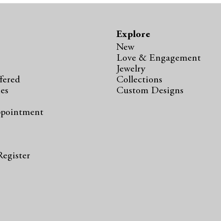
Explore
New
Love & Engagement
Jewelry
fered
Collections
ies
Custom Designs
ppointment
s
Register