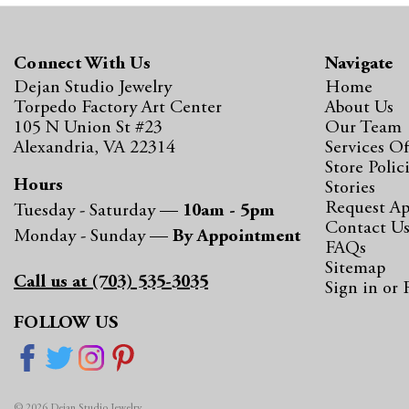
Connect With Us
Navigate
Dejan Studio Jewelry
Home
Torpedo Factory Art Center
About Us
105 N Union St #23
Our Team
Alexandria, VA 22314
Services Of
Store Polic
Hours
Stories
Request A
Tuesday - Saturday —
10am - 5pm
Contact U
Monday - Sunday —
By Appointment
FAQs
Sitemap
Call us at (703) 535-3035
Sign in
or
FOLLOW US
© 2026 Dejan Studio Jewelry