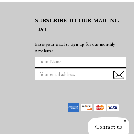
SUBSCRIBE TO OUR MAILING
LIST
Enter your email to sign up for our monthly
newsletter
E
m
a
i
l
A
d
d
r
e
Contact us
s