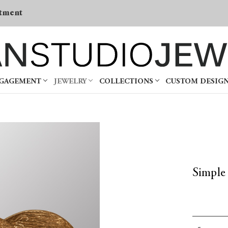
tment
NGAGEMENT
JEWELRY
COLLECTIONS
CUSTOM DESIG
Simple
Current
Decrea