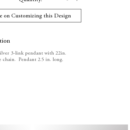
ty:
Quantity:
e on Customizing this Design
tion
silver 3-link pendant with 22in.
e chain. Pendant 2.5 in. long.