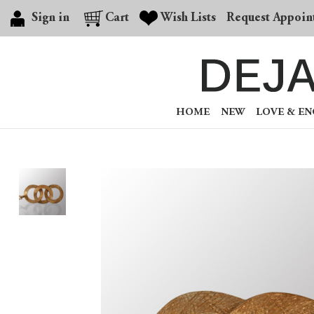
Sign in
Cart
Wish Lists
Request Appoin
HOME
NEW
LOVE & E