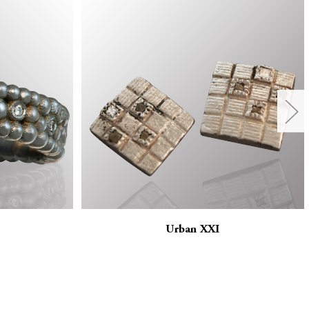
Urban XXI