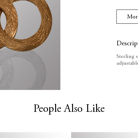
Stock:
Quanti
Mor
Descrip
Sterling 
adjustabl
People Also Like