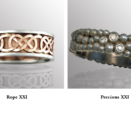
Rope XXI
Precious XXI