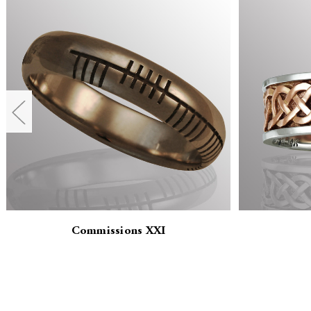
Commissions XXI