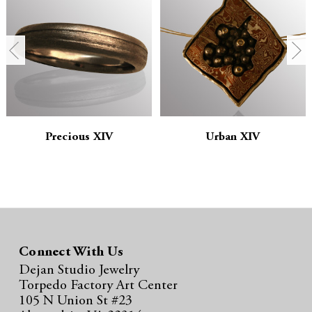
n
n
t
t
i
i
t
t
y
y
Precious XIV
Urban XIV
:
:
Connect With Us
Dejan Studio Jewelry
Torpedo Factory Art Center
105 N Union St #23