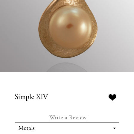
Simple XIV
Write a Review