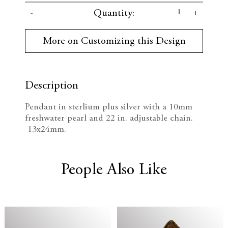
C
D
I
Quantity:
u
r
e
n
r
More on Customizing this Design
e
c
c
n
t
r
r
S
t
Description
e
e
o
c
Pendant in sterlium plus silver with a 10mm
k
a
a
freshwater pearl and 22 in. adjustable chain.
:
13x24mm.
s
s
e
e
People Also Like
Q
Q
u
u
a
a