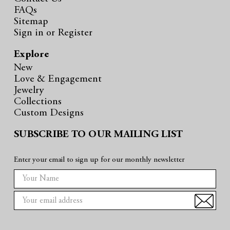
FAQs
Sitemap
Sign in
or
Register
Explore
New
Love & Engagement
Jewelry
Collections
Custom Designs
SUBSCRIBE TO OUR MAILING LIST
Enter your email to sign up for our monthly newsletter
E
m
a
i
l