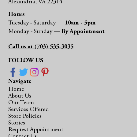
Alexandria, VA 22314
Hours
Tuesday - Saturday —
10am - 5pm
Monday - Sunday —
By Appointment
Call us at (703) 535-3035
FOLLOW US
Navigate
Home
About Us
Our Team
Services Offered
Store Policies
Stories
Request Appointment
Contact Us