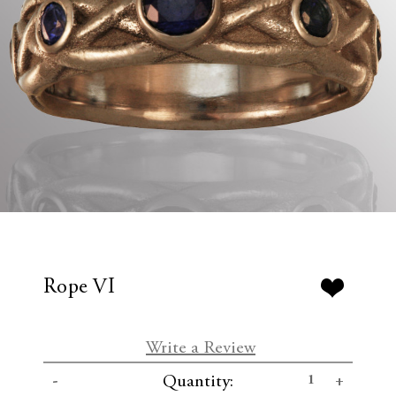
Rope VI
Write a Review
C
D
I
Quantity:
u