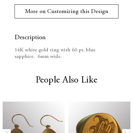
r
e
n
r
More on Customizing this Design
e
c
c
n
t
r
r
S
t
Description
e
e
o
c
14K white gold ring with 60 pt. blue
k
a
a
sapphire. 6mm wide.
:
s
s
e
e
People Also Like
Q
Q
u
u
a
a
n
n