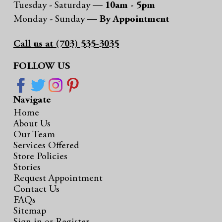
Tuesday - Saturday —
10am - 5pm
Monday - Sunday —
By Appointment
Call us at (703) 535-3035
FOLLOW US
Navigate
Home
About Us
Our Team
Services Offered
Store Policies
Stories
Request Appointment
Contact Us
FAQs
Sitemap