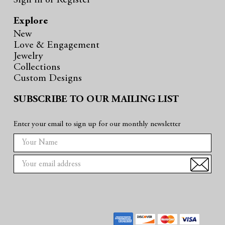
Sign in
or
Register
Explore
New
Love & Engagement
Jewelry
Collections
Custom Designs
SUBSCRIBE TO OUR MAILING LIST
Enter your email to sign up for our monthly newsletter
E
m
a
i
l
A
d
d