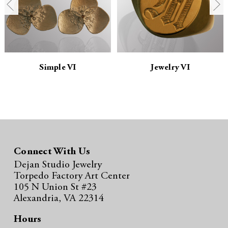
t
t
i
i
t
t
y
y
Simple VI
Jewelry VI
:
:
Connect With Us
Dejan Studio Jewelry
Torpedo Factory Art Center
105 N Union St #23
Alexandria, VA 22314
Hours