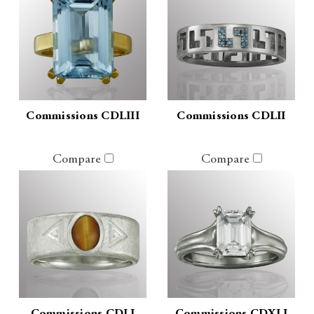
Commissions CDLIII
Commissions CDLII
Compare
Compare