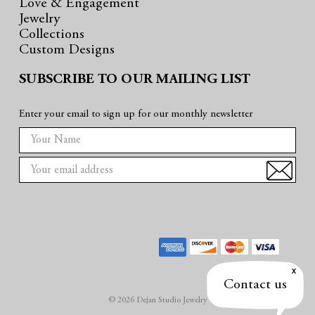
Love & Engagement
Jewelry
Collections
Custom Designs
SUBSCRIBE TO OUR MAILING LIST
Enter your email to sign up for our monthly newsletter
E
m
a
i
l
A
d
d
r
Contact us
e
© 2026 Dejan Studio Jewelry
s