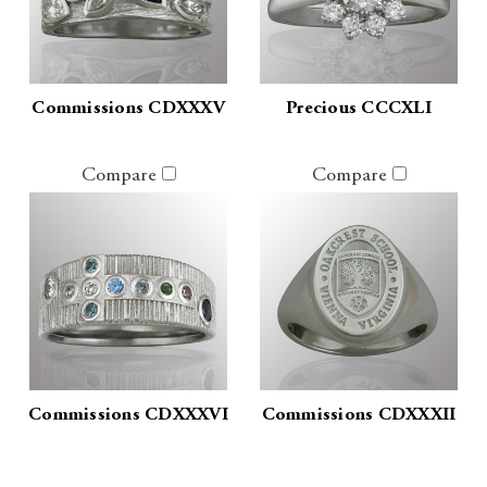
Commissions CDXXXV
Precious CCCXLI
Compare
Compare
Commissions CDXXXVI
Commissions CDXXXII