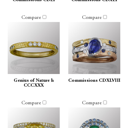
Commissions CDLI
Commissions CDXLI
Compare
Compare
Genius of Nature h
Commissions CDXLVIII
CCCXXX
Compare
Compare