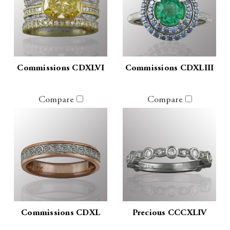
Commissions CDXLVI
Commissions CDXLIII
Compare
Compare
Commissions CDXL
Precious CCCXLIV