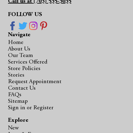
Call us at (703) 535-3035
FOLLOW US
Navigate
Home
About Us
Our Team
Services Offered
Store Policies
Stories
Request Appointment
Contact Us
FAQs
Sitemap
Sign in
or
Register
Explore
New