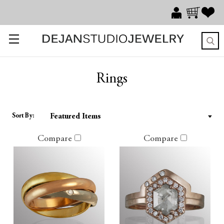
Rings
Sort By:
Compare
Compare