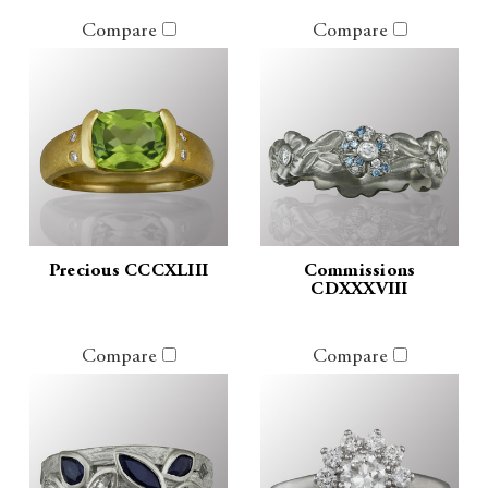
Compare
Compare
Precious CCCXLIII
Commissions
CDXXXVIII
Compare
Compare