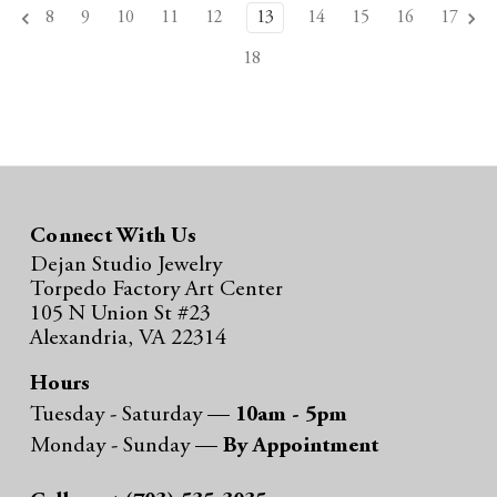
8
9
10
11
12
13
14
15
16
17
18
Connect With Us
Dejan Studio Jewelry
Torpedo Factory Art Center
105 N Union St #23
Alexandria, VA 22314
Hours
Tuesday - Saturday —
10am - 5pm
Monday - Sunday —
By Appointment