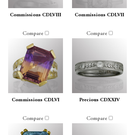
Commissions CDLVIII
Commissions CDLVII
Compare
Compare
Commissions CDLVI
Precious CDXXIV
Compare
Compare