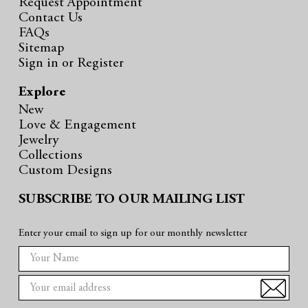
Request Appointment
Contact Us
FAQs
Sitemap
Sign in
or
Register
Explore
New
Love & Engagement
Jewelry
Collections
Custom Designs
SUBSCRIBE TO OUR MAILING LIST
Enter your email to sign up for our monthly newsletter
E
m
a
i