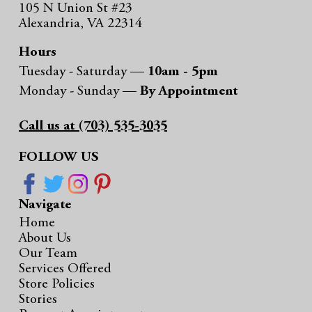
105 N Union St #23
Alexandria, VA 22314
Hours
Tuesday - Saturday —
10am - 5pm
Monday - Sunday —
By Appointment
Call us at (703) 535-3035
FOLLOW US
Navigate
Home
About Us
Our Team
Services Offered
Store Policies
Stories