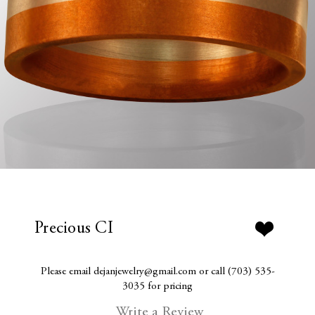
Precious CI
Please email dejanjewelry@gmail.com or call (703) 535-
3035 for pricing
Write a Review