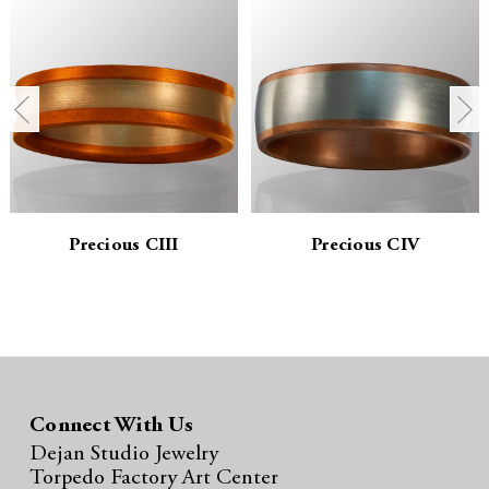
a
a
n
n
t
t
i
i
t
t
y
y
Precious CIII
Precious CIV
:
:
Connect With Us
Dejan Studio Jewelry
Torpedo Factory Art Center