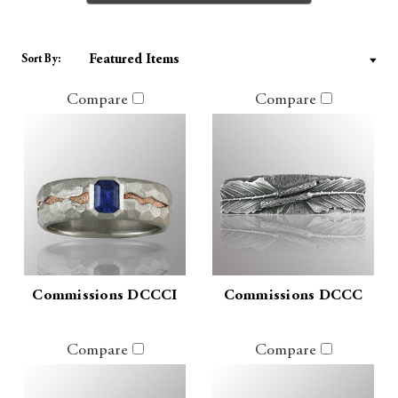
Sort By:
Compare
Compare
Commissions DCCCI
Commissions DCCC
Compare
Compare