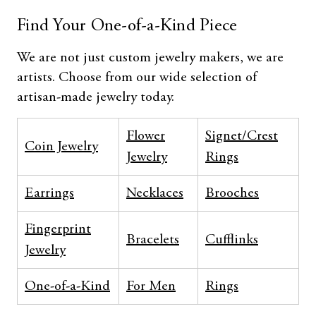
Find Your One-of-a-Kind Piece
We are not just custom jewelry makers, we are
artists. Choose from our wide selection of
artisan-made jewelry today.
Flower
Signet/Crest
Coin Jewelry
Jewelry
Rings
Earrings
Necklaces
Brooches
Fingerprint
Bracelets
Cufflinks
Jewelry
One-of-a-Kind
For Men
Rings