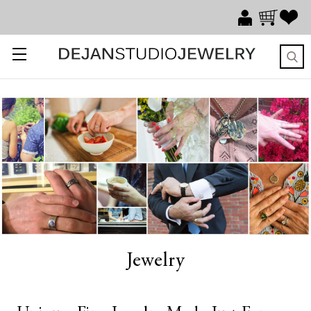
Jewelry