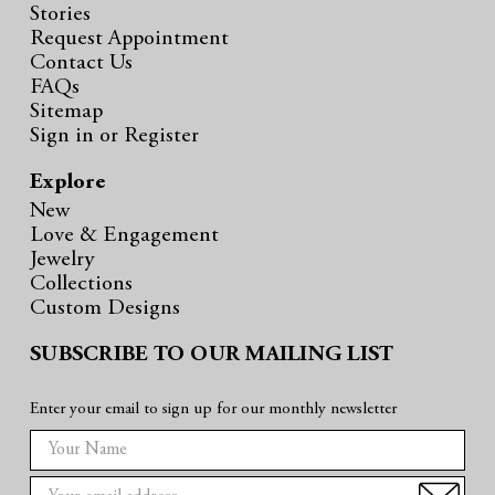
Stories
Request Appointment
Contact Us
FAQs
Sitemap
Sign in
or
Register
Explore
New
Love & Engagement
Jewelry
Collections
Custom Designs
SUBSCRIBE TO OUR MAILING LIST
Enter your email to sign up for our monthly newsletter
E
m