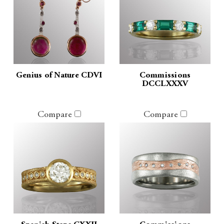
Genius of Nature CDVI
Commissions
DCCLXXXV
Compare
Compare