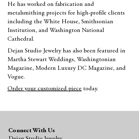
He has worked on fabrication and
metalsmithing projects for high-profile clients
including the White House, Smithsonian
Institution, and Washington National
Cathedral.
Dejan Studio Jewelry has also been featured in
Martha Stewart Weddings, Washingtonian
Magazine, Modern Luxury DC Magazine, and
Vogue.
Order your customized piece
today.
Connect With Us
Dejan Studio Jewelry