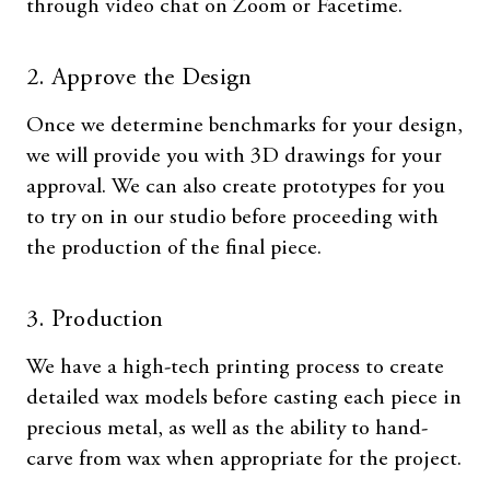
through video chat on Zoom or Facetime.
2. Approve the Design
Once we determine benchmarks for your design,
we will provide you with 3D drawings for your
approval. We can also create prototypes for you
to try on in our studio before proceeding with
the production of the final piece.
3. Production
We have a high-tech printing process to create
detailed wax models before casting each piece in
precious metal, as well as the ability to hand-
carve from wax when appropriate for the project.