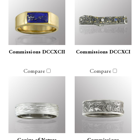
Commissions DCCXCII
Commissions DCCXCI
Compare
Compare