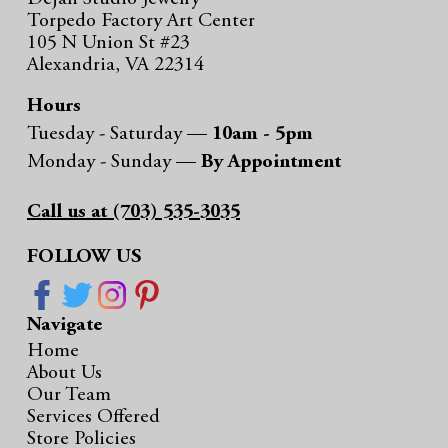
Torpedo Factory Art Center
105 N Union St #23
Alexandria, VA 22314
Hours
Tuesday - Saturday —
10am - 5pm
Monday - Sunday —
By Appointment
Call us at (703) 535-3035
FOLLOW US
Navigate
Home
About Us
Our Team
Services Offered
Store Policies