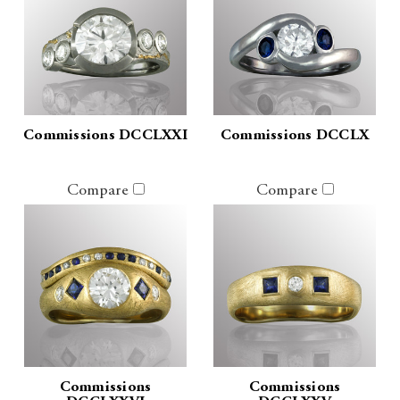
Commissions DCCLXXI
Commissions DCCLX
Compare
Compare
Commissions
Commissions