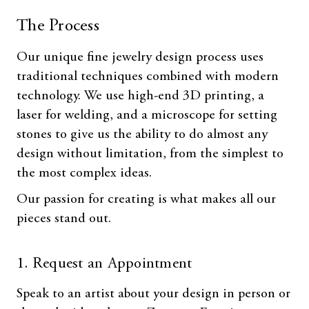
The Process
Our unique fine jewelry design process uses
traditional techniques combined with modern
technology. We use high-end 3D printing, a
laser for welding, and a microscope for setting
stones to give us the ability to do almost any
design without limitation, from the simplest to
the most complex ideas.
Our passion for creating is what makes all our
pieces stand out.
1. Request an Appointment
Speak to an artist about your design in person or