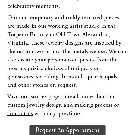
celebratory moments.
Our contemporary and richly textured pieces
are made in our working artist studio in the
Torpedo Factory in Old Town Alexandria,
Virginia. These jewelry designs are inspired by
the natural world and the metals we use. We can
also create your personalized pieces from the
most exquisite choices of uniquely cut
gemstones, sparkling diamonds, pearls, opals,
and other stones on request.
Visit our
stories
page to read more about our
custom jewelry design and making process or
contact us
with any questions.
Request An Appointment