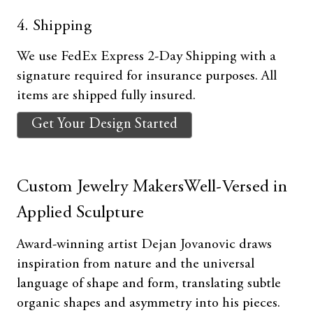
4. Shipping
We use FedEx Express 2-Day Shipping with a
signature required for insurance purposes. All
items are shipped fully insured.
Get Your Design Started
Custom Jewelry MakersWell-Versed in
Applied Sculpture
Award-winning artist Dejan Jovanovic draws
inspiration from nature and the universal
language of shape and form, translating subtle
organic shapes and asymmetry into his pieces.