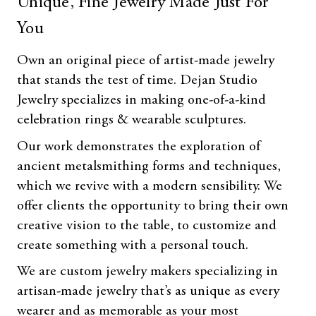
Unique, Fine Jewelry Made Just For
You
Own an original piece of artist-made jewelry
that stands the test of time. Dejan Studio
Jewelry specializes in making one-of-a-kind
celebration rings & wearable sculptures.
Our work demonstrates the exploration of
ancient metalsmithing forms and techniques,
which we revive with a modern sensibility. We
offer clients the opportunity to bring their own
creative vision to the table, to customize and
create something with a personal touch.
We are custom jewelry makers specializing in
artisan-made jewelry that’s as unique as every
wearer and as memorable as your most