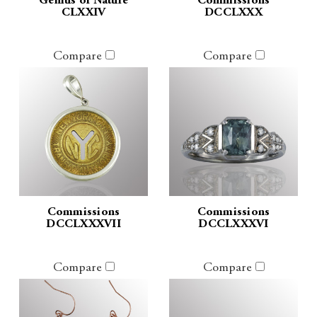
Genius of Nature
Commissions
CLXXIV
DCCLXXX
Compare
Compare
Commissions
Commissions
DCCLXXXVII
DCCLXXXVI
Compare
Compare