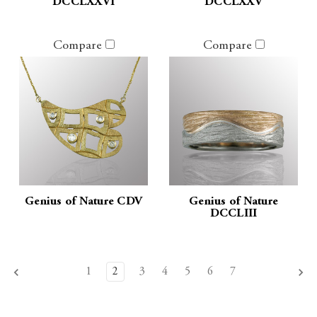
DCCLXXVI
DCCLXXV
Compare
Compare
Genius of Nature CDV
Genius of Nature
DCCLIII
1
2
3
4
5
6
7