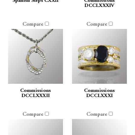
Spanish Steps CXXII
Commissions
DCCLXXXIV
Compare
Compare
Commissions
Commissions
DCCLXXXII
DCCLXXXI
Compare
Compare