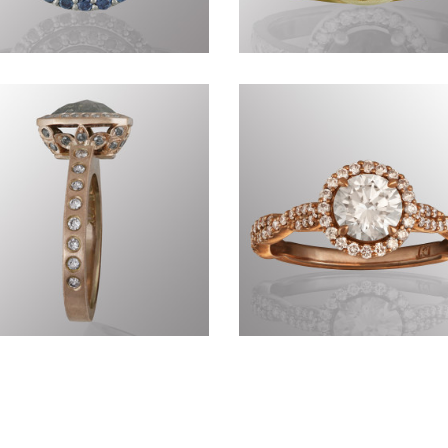
Commissions CDXLIII
Commissions CDIII
Commissions CCCLVI
Precious CCCVIII