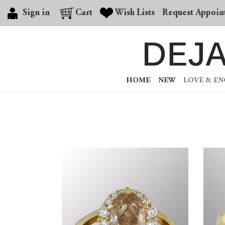
Sign in
Cart
Wish Lists
Request Appoin
HOME
NEW
LOVE & E