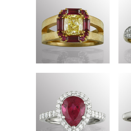
Commissions DXLI