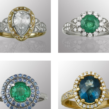
Commissions DXXXII
Precious CDLXXXVI