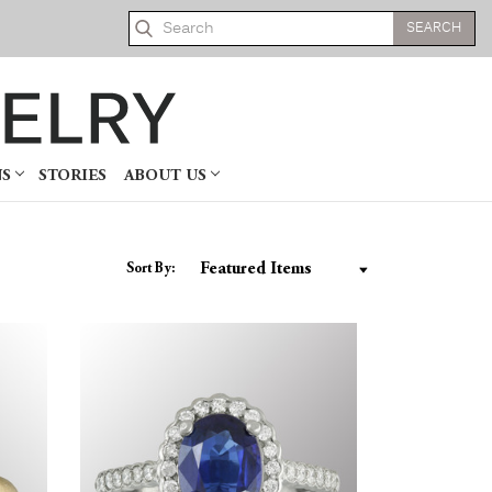
Search
NS
STORIES
ABOUT US
Sort By: