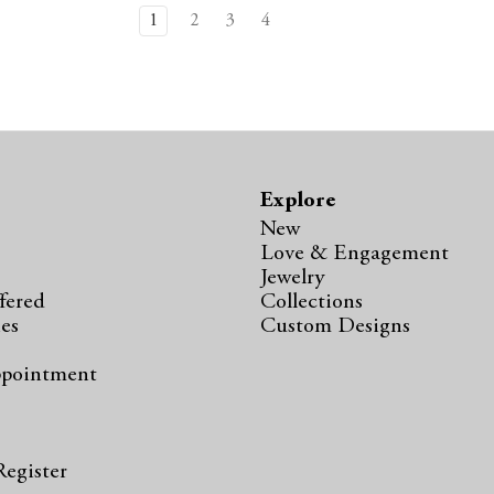
1
2
3
4
Explore
New
Love & Engagement
Jewelry
fered
Collections
ies
Custom Designs
ppointment
s
Register