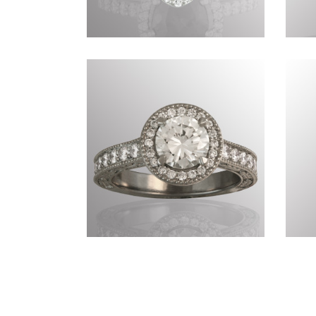
Commissions CDLXII
Commissions CCCLXXI