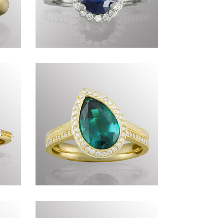
I
Commissions DCC
X
Commissions DLXVII