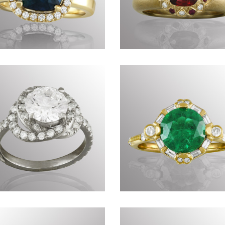
Commissions DCXLVIII
Timeless CCLXXXVII
Commissions DCXXXV
Commissions DCXX