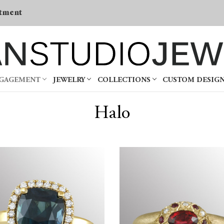
tment
NGAGEMENT
JEWELRY
COLLECTIONS
CUSTOM DESIG
Halo