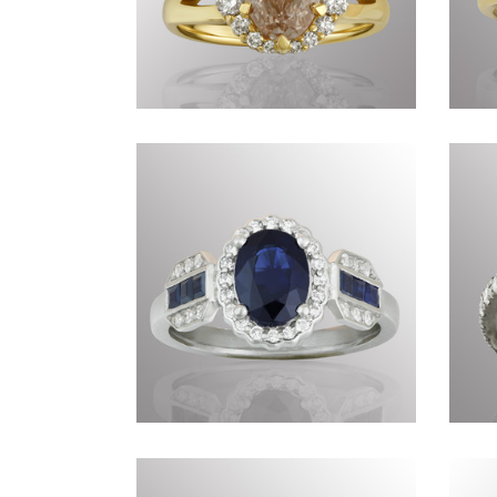
Commissions DCCCX
Commissions DCLXXV