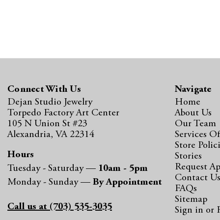
Connect With Us
Navigate
Dejan Studio Jewelry
Home
Torpedo Factory Art Center
About Us
105 N Union St #23
Our Team
Alexandria, VA 22314
Services Of
Store Polic
Hours
Stories
Request A
Tuesday - Saturday —
10am - 5pm
Contact U
Monday - Sunday —
By Appointment
FAQs
Sitemap
Call us at (703) 535-3035
Sign in
or