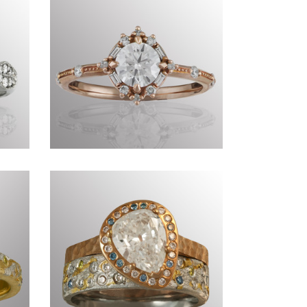
Commissions DX