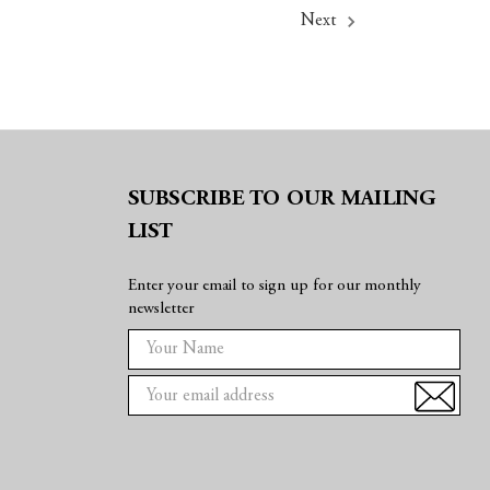
Next
SUBSCRIBE TO OUR MAILING
LIST
Enter your email to sign up for our monthly
newsletter
E
m
a
i
l
A