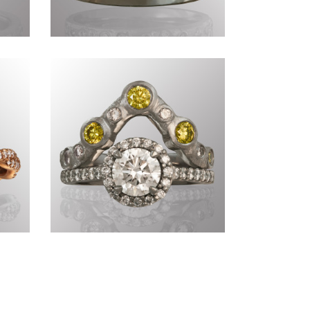
Commissions CCCLXXIX
Commissions CCCVIII