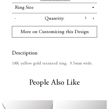
C
D
I
Quantity:
u
r
e
n
r
More on Customizing this Design
e
c
c
n
t
r
r
S
t
Description
e
e
o
c
18K yellow gold textured ring. 9.5mm wide.
k
a
a
:
s
s
People Also Like
e
e
Q
Q
u
u