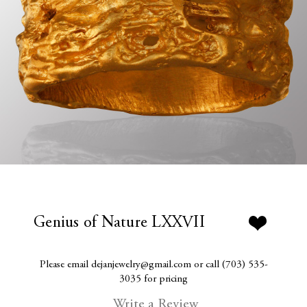
Genius of Nature LXXVII
Please email dejanjewelry@gmail.com or call (703) 535-
3035 for pricing
Write a Review