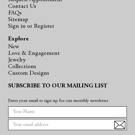
Contact Us
FAQs
Sitemap
Sign in
or
Register
Explore
New
Love & Engagement
Jewelry
Collections
Custom Designs
SUBSCRIBE TO OUR MAILING LIST
Enter your email to sign up for our monthly newsletter
E
m
a
i