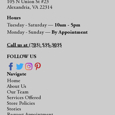
105 N Union St #23
Alexandria, VA 22314
Hours
Tuesday - Saturday —
10am - 5pm
Monday - Sunday —
By Appointment
Call us at (703) 535-3035
FOLLOW US
Navigate
Home
About Us
Our Team
Services Offered
Store Policies
Stories
Request Appointment