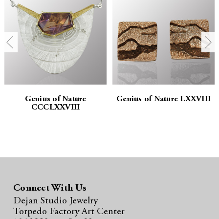
a
a
n
n
t
t
i
i
t
t
Genius of Nature
Genius of Nature LXXVIII
CCCLXXVIII
y
y
:
:
Connect With Us
Dejan Studio Jewelry
Torpedo Factory Art Center