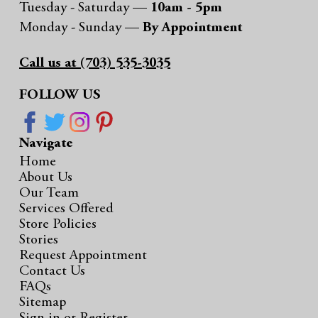
Tuesday - Saturday —
10am - 5pm
Monday - Sunday —
By Appointment
Call us at (703) 535-3035
FOLLOW US
Navigate
Home
About Us
Our Team
Services Offered
Store Policies
Stories
Request Appointment
Contact Us
FAQs
Sitemap