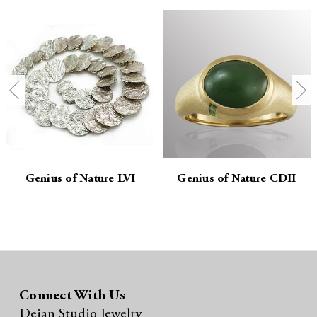
t
t
i
i
t
t
y
y
:
:
Genius of Nature LVI
Genius of Nature CDII
Connect With Us
Dejan Studio Jewelry