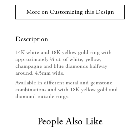
r
e
n
r
More on Customizing this Design
e
c
c
n
t
r
r
S
t
Description
e
e
o
c
14K white and 18K yellow gold ring with
k
a
a
approximately ¼ ct. of white, yellow,
:
champagne and blue diamonds halfway
s
s
around. 4.5mm wide.
e
e
Available in different metal and gemstone
combinations and with 18K yellow gold and
Q
Q
diamond outside rings.
u
u
a
a
People Also Like
n
n