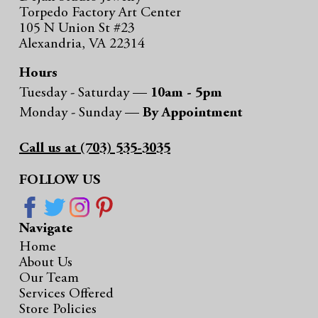
Torpedo Factory Art Center
105 N Union St #23
Alexandria, VA 22314
Hours
Tuesday - Saturday —
10am - 5pm
Monday - Sunday —
By Appointment
Call us at (703) 535-3035
FOLLOW US
Navigate
Home
About Us
Our Team
Services Offered
Store Policies