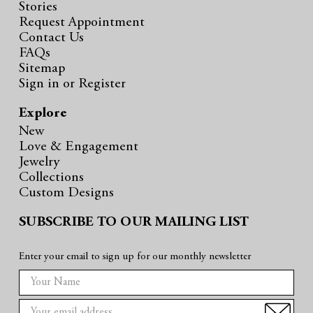
Stories
Request Appointment
Contact Us
FAQs
Sitemap
Sign in
or
Register
Explore
New
Love & Engagement
Jewelry
Collections
Custom Designs
SUBSCRIBE TO OUR MAILING LIST
Enter your email to sign up for our monthly newsletter
E
m
a