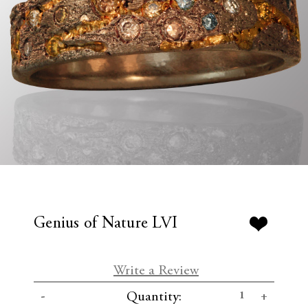
Genius of Nature LVI
Write a Review
C
D
I
Quantity:
u