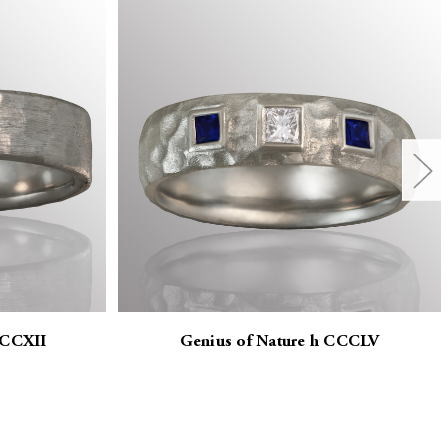
CCCXII
Genius of Nature h CCCLV