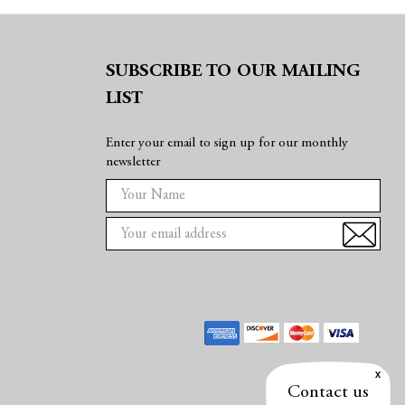
SUBSCRIBE TO OUR MAILING
LIST
Enter your email to sign up for our monthly
newsletter
E
m
a
i
l
A
d
d
r
e
Contact us