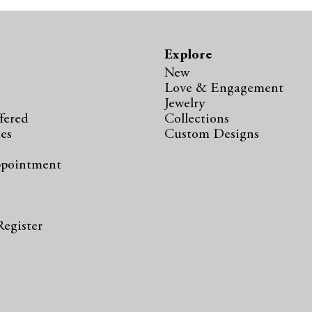
Explore
New
Love & Engagement
Jewelry
fered
Collections
ies
Custom Designs
ppointment
s
Register