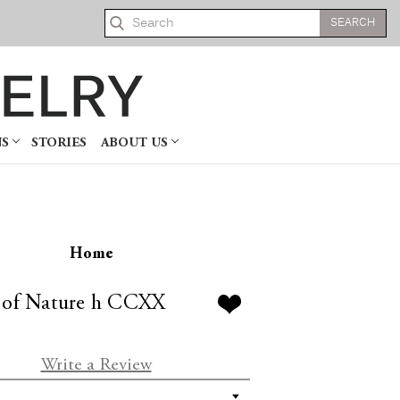
Search
NS
STORIES
ABOUT US
Home
 of Nature h CCXX
Write a Review