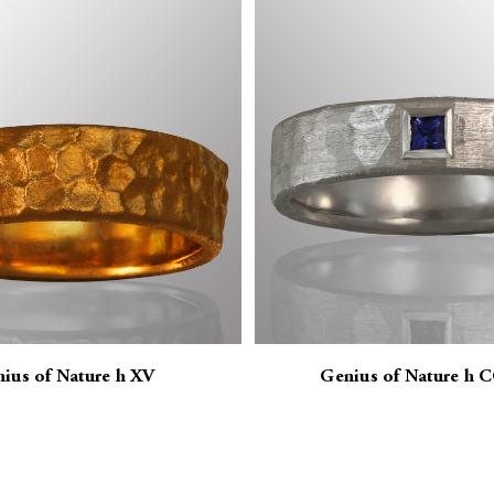
ius of Nature h XV
Genius of Nature h 