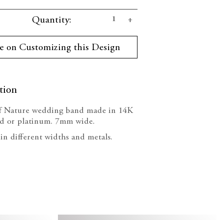
se
Increase
Quantity:
ty:
Quantity:
e on Customizing this Design
tion
f Nature wedding band made in 14K
ld or platinum.
7mm wide.
 in different widths and metals.