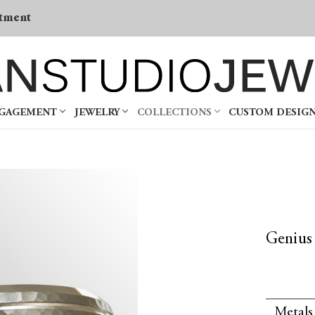
tment
NGAGEMENT
JEWELRY
COLLECTIONS
CUSTOM DESIG
Genius