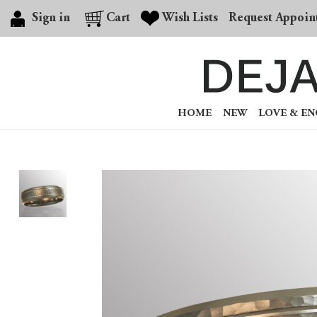
Sign in
Cart
Wish Lists
Request Appoin
HOME
NEW
LOVE & E