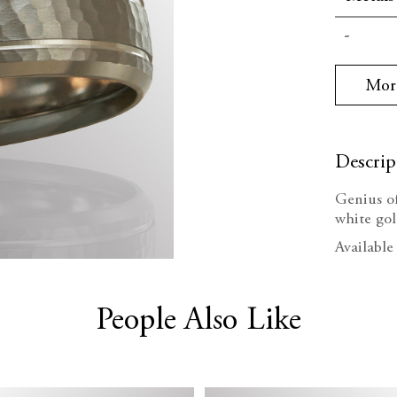
Current
Decrea
Stock:
Quanti
Mor
Descrip
Genius o
white go
Available
People Also Like