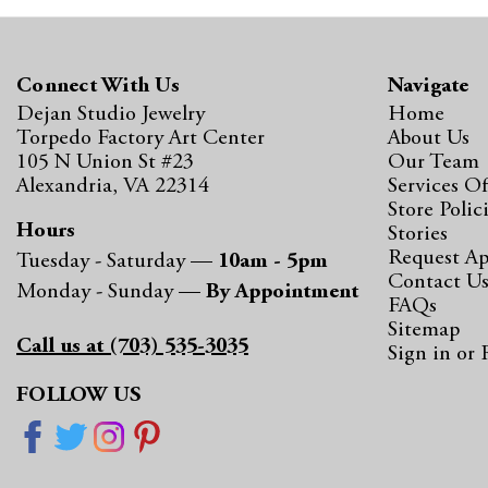
Connect With Us
Navigate
Dejan Studio Jewelry
Home
Torpedo Factory Art Center
About Us
105 N Union St #23
Our Team
Alexandria, VA 22314
Services Of
Store Polic
Hours
Stories
Request A
Tuesday - Saturday —
10am - 5pm
Contact U
Monday - Sunday —
By Appointment
FAQs
Sitemap
Call us at (703) 535-3035
Sign in
or
FOLLOW US