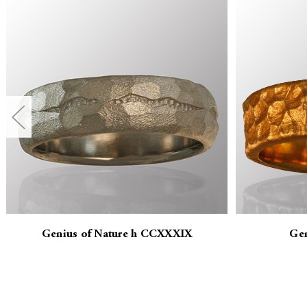
Genius of Nature h CCXXXIX
Gen