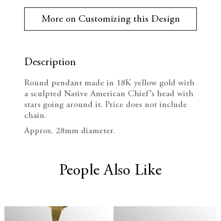
r
e
n
r
More on Customizing this Design
e
c
c
n
t
r
r
S
t
Description
e
e
o
c
Round pendant made in 18K yellow gold with
k
a
a
a sculpted Native American Chief’s head with
:
stars going around it. Price does not include
s
s
chain.
e
e
Approx. 28mm diameter.
Q
Q
People Also Like
u
u
a
a
n
n