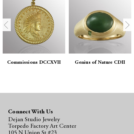
t
t
i
i
t
t
y
y
:
:
Commissions DCCXVII
Genius of Nature CDII
Connect With Us
Dejan Studio Jewelry
Torpedo Factory Art Center
105 N Union St #23