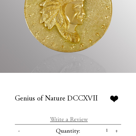
Genius of Nature DCCXVII
Write a Review
C
D
I
Quantity:
u