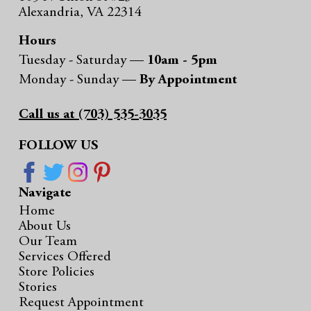
Alexandria, VA 22314
Hours
Tuesday - Saturday —
10am - 5pm
Monday - Sunday —
By Appointment
Call us at (703) 535-3035
FOLLOW US
Navigate
Home
About Us
Our Team
Services Offered
Store Policies
Stories
Request Appointment