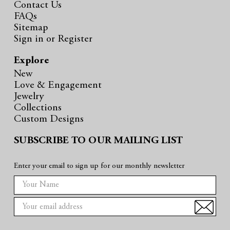
Contact Us
FAQs
Sitemap
Sign in
or
Register
Explore
New
Love & Engagement
Jewelry
Collections
Custom Designs
SUBSCRIBE TO OUR MAILING LIST
Enter your email to sign up for our monthly newsletter
E
m
a
i