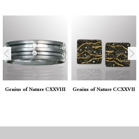
u
u
a
a
n
n
t
t
i
i
t
t
y
y
Genius of Nature CXXVIII
Genius of Nature CCXXVII
:
: