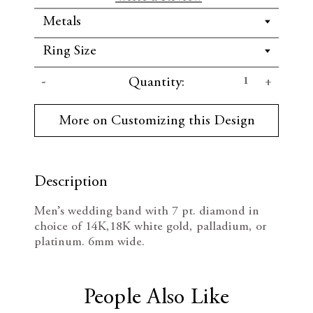
C
D
I
Quantity:
u
r
e
n
r
More on Customizing this Design
e
c
c
n
t
r
r
S
t
Description
e
e
o
c
Men’s wedding band with 7 pt. diamond in
k
a
a
choice of 14K,18K white gold, palladium, or
:
platinum. 6mm wide.
s
s
e
e
People Also Like
Q
Q