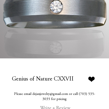
Genius of Nature CXXVII
Please email dejanjewelry@gmail.com or call (703) 535-
3035 for pricing
Write a Review