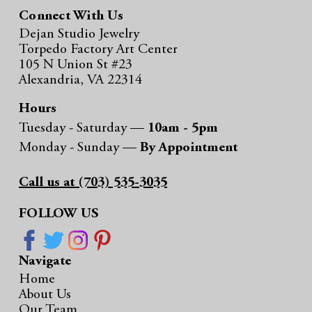
Connect With Us
Dejan Studio Jewelry
Torpedo Factory Art Center
105 N Union St #23
Alexandria, VA 22314
Hours
Tuesday - Saturday —
10am - 5pm
Monday - Sunday —
By Appointment
Call us at (703) 535-3035
FOLLOW US
Navigate
Home
About Us
Our Team