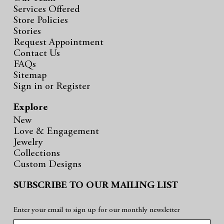
Services Offered
Store Policies
Stories
Request Appointment
Contact Us
FAQs
Sitemap
Sign in
or
Register
Explore
New
Love & Engagement
Jewelry
Collections
Custom Designs
SUBSCRIBE TO OUR MAILING LIST
Enter your email to sign up for our monthly newsletter