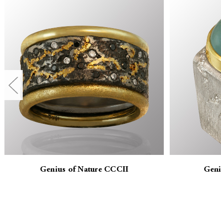
Genius of Nature CCCII
Geni