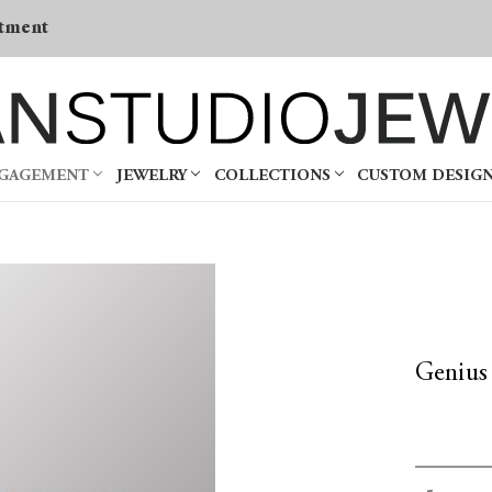
tment
NGAGEMENT
JEWELRY
COLLECTIONS
CUSTOM DESIG
Genius
Current
Decrea