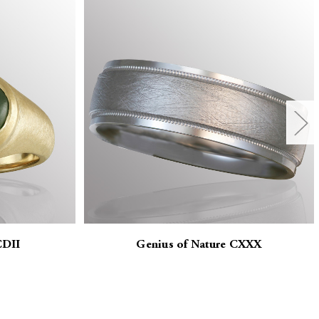
CDII
Genius of Nature CXXX