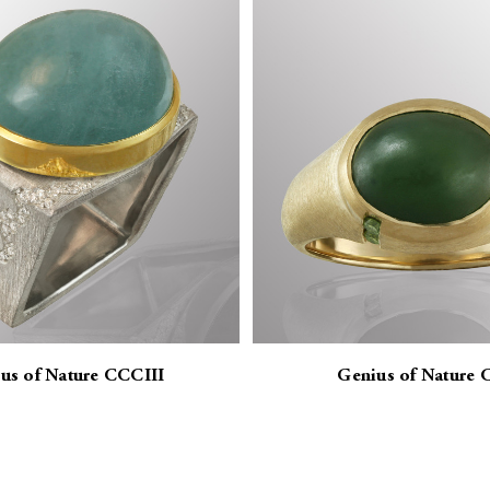
us of Nature CCCIII
Genius of Nature 