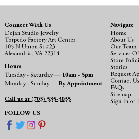
Connect With Us
Navigate
Dejan Studio Jewelry
Home
Torpedo Factory Art Center
About Us
105 N Union St #23
Our Team
Alexandria, VA 22314
Services Of
Store Polic
Hours
Stories
Request A
Tuesday - Saturday —
10am - 5pm
Contact U
Monday - Sunday —
By Appointment
FAQs
Sitemap
Call us at (703) 535-3035
Sign in
or
FOLLOW US