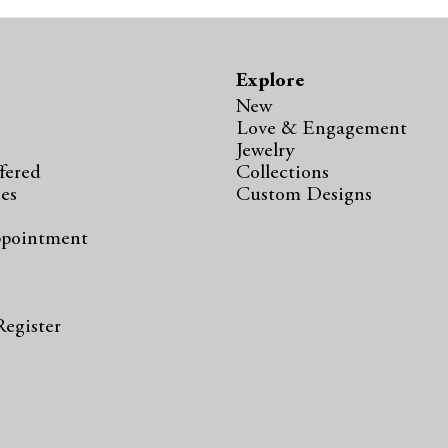
Explore
New
Love & Engagement
Jewelry
fered
Collections
ies
Custom Designs
ppointment
s
Register