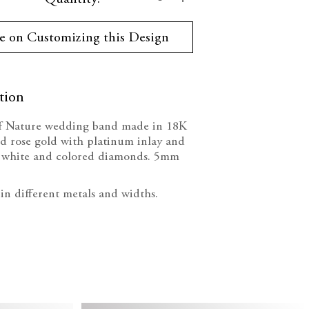
ty:
Quantity:
e on Customizing this Design
tion
f Nature wedding band made in 18K
d rose gold with platinum inlay and
of white and colored diamonds. 5mm
 in different metals and widths.