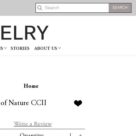
Search
NS
STORIES
ABOUT US
Home
 of Nature CCII
Write a Review
se
Increase
Quantity: