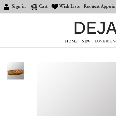
Sign in
Cart
Wish Lists
Request Appoin
HOME
NEW
LOVE & E