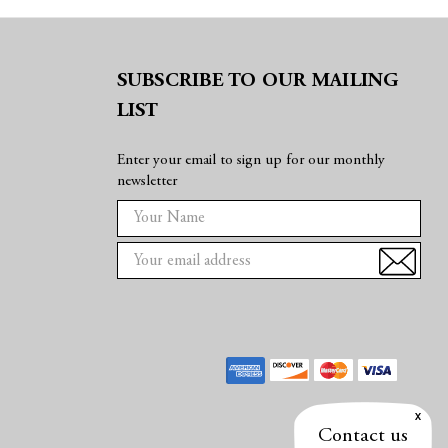
SUBSCRIBE TO OUR MAILING
LIST
Enter your email to sign up for our monthly
newsletter
E
m
a
i
l
A
d
d
r
e
Contact us