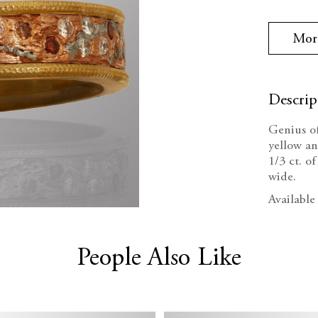
Stock:
Quanti
Mor
Descrip
Genius o
yellow an
1/3 ct. 
wide.
Available
People Also Like