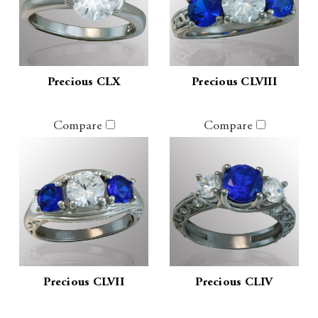
Precious CLX
Precious CLVIII
Compare
Compare
Precious CLVII
Precious CLIV