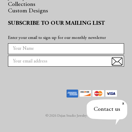
Collections
Custom Designs
SUBSCRIBE TO OUR MAILING LIST
Enter your email to sign up for our monthly newsletter
E
m
a
i
l
A
d
d
r
Contact us
e
© 2026 Dejan Studio Jewelry
s
s