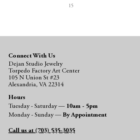
15
Connect With Us
Dejan Studio Jewelry
Torpedo Factory Art Center
105 N Union St #23
Alexandria, VA 22314
Hours
Tuesday - Saturday —
10am - 5pm
Monday - Sunday —
By Appointment
Call us at (703) 535-3035