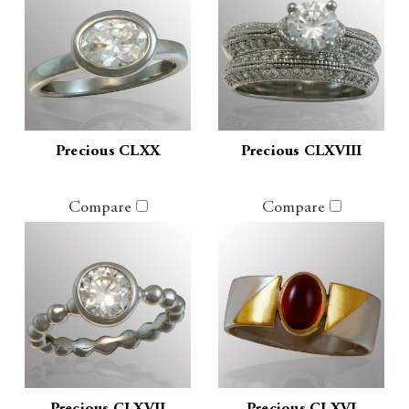
Precious CLXX
Precious CLXVIII
Compare
Compare