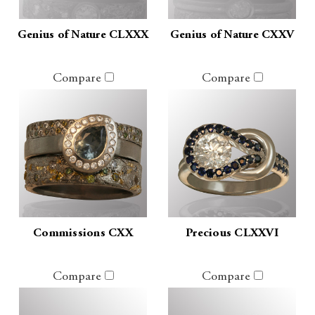
Genius of Nature CLXXX
Genius of Nature CXXV
Compare
Compare
Commissions CXX
Precious CLXXVI
Compare
Compare