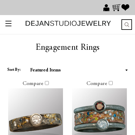
Engagement Rings
Sort By:
Compare
Compare