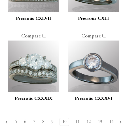
Precious CXLVII
Precious CXLI
Compare
Compare
Precious CXXXIX
Precious CXXXVI
5
6
7
8
9
10
11
12
13
14