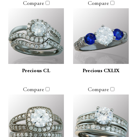
Compare
Compare
Precious CL
Precious CXLIX
Compare
Compare