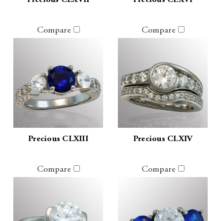
Precious CLXVII
Precious CLXVI
Compare
Compare
Precious CLXIII
Precious CLXIV
Compare
Compare