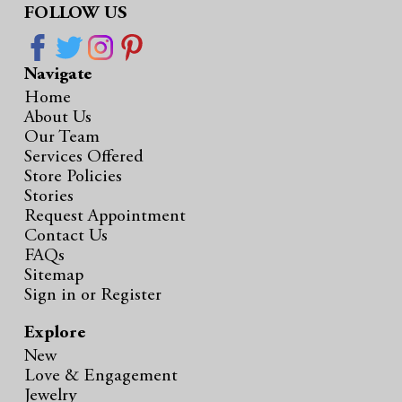
FOLLOW US
Navigate
Home
About Us
Our Team
Services Offered
Store Policies
Stories
Request Appointment
Contact Us
FAQs
Sitemap
Sign in
or
Register
Explore
New
Love & Engagement
Jewelry