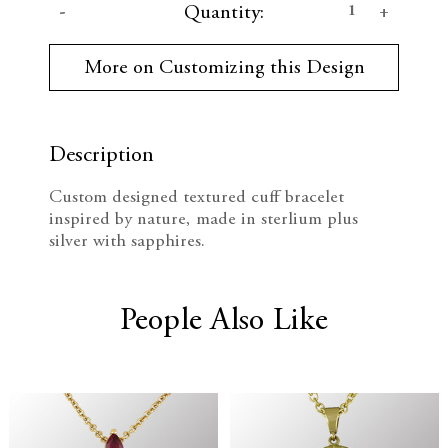
D
I
Quantity:
u
r
e
n
r
More on Customizing this Design
e
c
c
n
t
r
r
S
t
Description
e
e
o
c
Custom designed textured cuff bracelet
k
a
a
inspired by nature, made in sterlium plus
:
silver with sapphires.
s
s
e
e
People Also Like
Q
Q
u
u
a
a