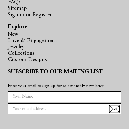
FAQs
Sitemap
Sign in
or
Register
Explore
New
Love & Engagement
Jewelry
Collections
Custom Designs
SUBSCRIBE TO OUR MAILING LIST
Enter your email to sign up for our monthly newsletter
E
m
a
i
l