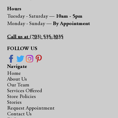
Hours
Tuesday - Saturday —
10am - 5pm
Monday - Sunday —
By Appointment
Call us at (703) 535-3035
FOLLOW US
Navigate
Home
About Us
Our Team
Services Offered
Store Policies
Stories
Request Appointment
Contact Us