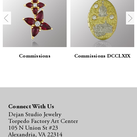
n
n
t
t
i
i
t
t
y
y
Commissions
Commissions DCCLXIX
:
:
Connect With Us
Dejan Studio Jewelry
Torpedo Factory Art Center
105 N Union St #23
Alexandria, VA 22314