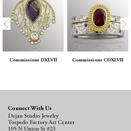
n
n
t
t
i
i
t
t
y
y
:
:
Commissions DXLVII
Commissions CDXLVII
Connect With Us
Dejan Studio Jewelry
Torpedo Factory Art Center
105 N Union St #23