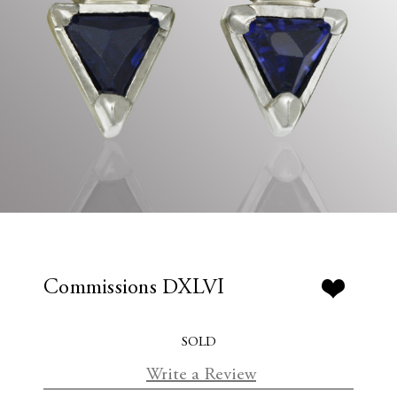
Commissions DXLVI
SOLD
Write a Review
C