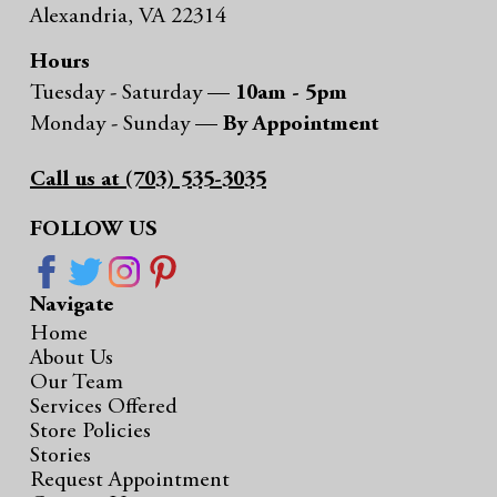
Alexandria, VA 22314
Hours
Tuesday - Saturday —
10am - 5pm
Monday - Sunday —
By Appointment
Call us at (703) 535-3035
FOLLOW US
Navigate
Home
About Us
Our Team
Services Offered
Store Policies
Stories
Request Appointment