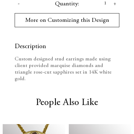
D
I
Quantity:
u
r
e
n
r
More on Customizing this Design
e
c
c
n
t
r
r
S
t
Description
e
e
o
c
Custom designed stud earrings made using
k
a
a
client provided marquise diamonds and
:
triangle rose-cut sapphires set in 14K white
s
s
gold.
e
e
Q
Q
People Also Like
u
u
a
a