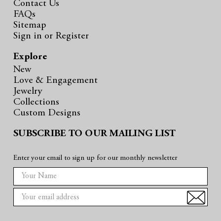
Contact Us
FAQs
Sitemap
Sign in
or
Register
Explore
New
Love & Engagement
Jewelry
Collections
Custom Designs
SUBSCRIBE TO OUR MAILING LIST
Enter your email to sign up for our monthly newsletter
E
m
a
i
l