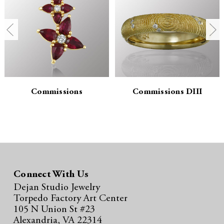
n
n
t
t
i
i
t
t
y
y
Commissions
Commissions DIII
:
:
Connect With Us
Dejan Studio Jewelry
Torpedo Factory Art Center
105 N Union St #23
Alexandria, VA 22314