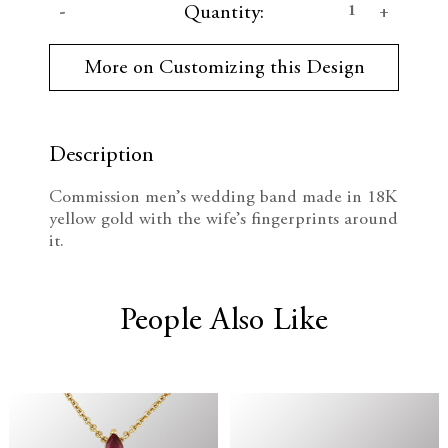
D
I
Quantity:
u
r
e
n
r
More on Customizing this Design
e
c
c
n
t
r
r
S
t
Description
e
e
o
c
Commission men’s wedding band made in 18K
k
a
a
yellow gold with the wife’s fingerprints around
:
it.
s
s
e
e
People Also Like
Q
Q
u
u
a
a