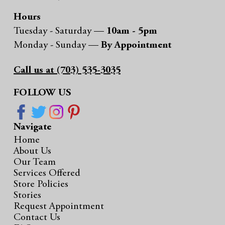
Hours
Tuesday - Saturday —
10am - 5pm
Monday - Sunday —
By Appointment
Call us at (703) 535-3035
FOLLOW US
Navigate
Home
About Us
Our Team
Services Offered
Store Policies
Stories
Request Appointment
Contact Us