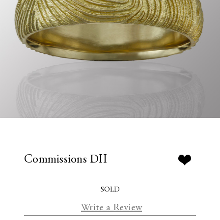
Commissions DII
SOLD
Write a Review
C