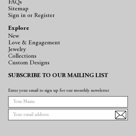
FAQs
Sitemap
Sign in
or
Register
Explore
New
Love & Engagement
Jewelry
Collections
Custom Designs
SUBSCRIBE TO OUR MAILING LIST
Enter your email to sign up for our monthly newsletter
E
m
a
i
l