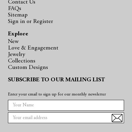
Contact Us
FAQs
Sitemap
Sign in
or
Register
Explore
New
Love & Engagement
Jewelry
Collections
Custom Designs
SUBSCRIBE TO OUR MAILING LIST
Enter your email to sign up for our monthly newsletter
E
m
a
i
l