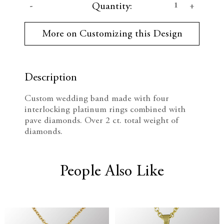
D
I
Quantity:
u
r
e
n
r
More on Customizing this Design
e
c
c
n
t
r
r
S
t
Description
e
e
o
c
Custom wedding band made with four
k
a
a
interlocking platinum rings combined with
:
pave diamonds. Over 2 ct. total weight of
s
s
diamonds.
e
e
Q
Q
People Also Like
u
u
a
a