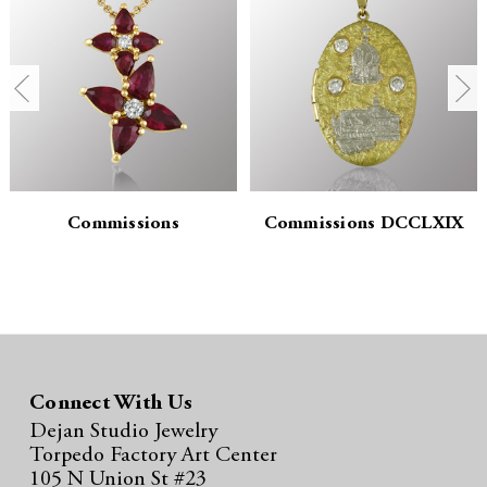
n
n
t
t
i
i
t
t
y
y
:
:
Commissions
Commissions DCCLXIX
Connect With Us
Dejan Studio Jewelry
Torpedo Factory Art Center
105 N Union St #23