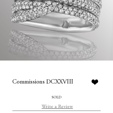
Commissions DCXXVIII
SOLD
Write a Review
C