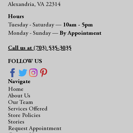
Alexandria, VA 22314
Hours
Tuesday - Saturday —
10am - 5pm
Monday - Sunday —
By Appointment
Call us at (703) 535-3035
FOLLOW US
Navigate
Home
About Us
Our Team
Services Offered
Store Policies
Stories
Request Appointment