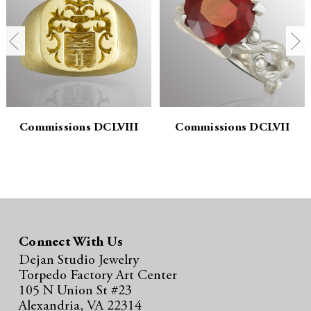
n
n
t
t
i
i
t
t
y
y
Commissions DCLVIII
Commissions DCLVII
:
:
Connect With Us
Dejan Studio Jewelry
Torpedo Factory Art Center
105 N Union St #23
Alexandria, VA 22314