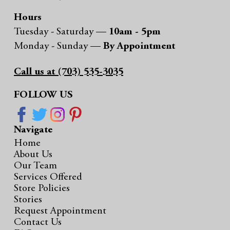
Hours
Tuesday - Saturday —
10am - 5pm
Monday - Sunday —
By Appointment
Call us at (703) 535-3035
FOLLOW US
Navigate
Home
About Us
Our Team
Services Offered
Store Policies
Stories
Request Appointment
Contact Us