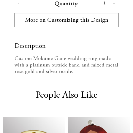
D
I
Quantity:
u
r
e
n
r
More on Customizing this Design
e
c
c
n
t
r
r
S
t
Description
e
e
o
c
Custom Mokume Gane wedding ring made
k
a
a
with a platinum outside band and mixed metal
:
rose gold and silver inside.
s
s
e
e
People Also Like
Q
Q
u
u
a
a