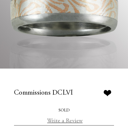
Commissions DCLVI
SOLD
Write a Review
C