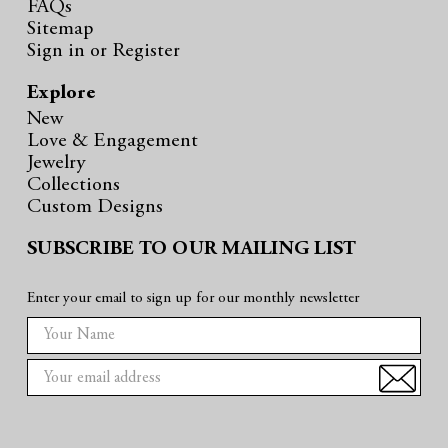
FAQs
Sitemap
Sign in
or
Register
Explore
New
Love & Engagement
Jewelry
Collections
Custom Designs
SUBSCRIBE TO OUR MAILING LIST
Enter your email to sign up for our monthly newsletter
E
m
a
i
l