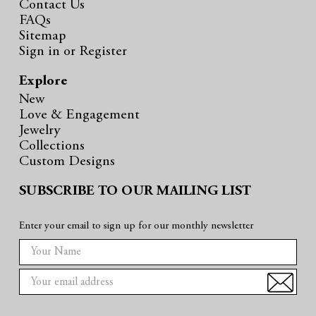
Contact Us
FAQs
Sitemap
Sign in
or
Register
Explore
New
Love & Engagement
Jewelry
Collections
Custom Designs
SUBSCRIBE TO OUR MAILING LIST
Enter your email to sign up for our monthly newsletter
E
m
a
i
l