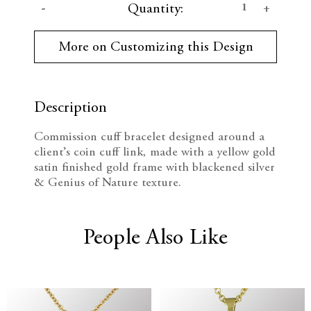
D
I
Quantity:
u
r
e
n
r
More on Customizing this Design
e
c
c
n
t
r
r
S
t
Description
e
e
o
c
Commission cuff bracelet designed around a
k
a
a
client’s coin cuff link, made with a yellow gold
:
satin finished gold frame with blackened silver
s
s
& Genius of Nature texture.
e
e
Q
Q
People Also Like
u
u
a
a