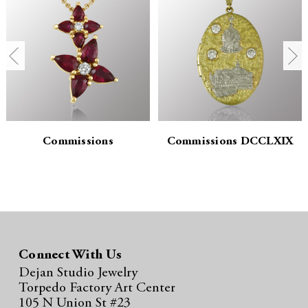
n
n
t
t
i
i
t
t
y
y
:
:
Commissions
Commissions DCCLXIX
Connect With Us
Dejan Studio Jewelry
Torpedo Factory Art Center
105 N Union St #23