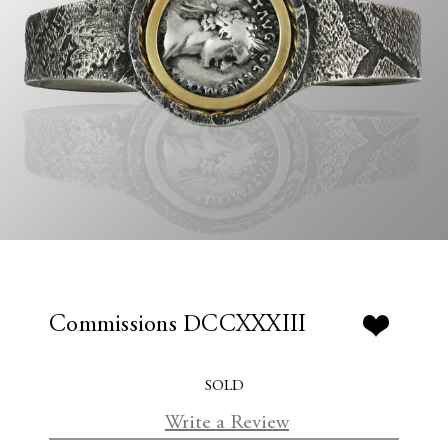
Commissions DCCXXXIII
SOLD
Write a Review
C