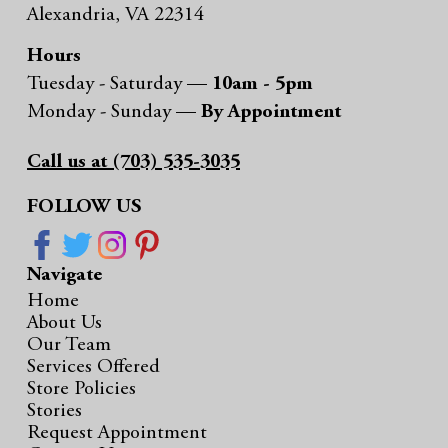
Alexandria, VA 22314
Hours
Tuesday - Saturday —
10am - 5pm
Monday - Sunday —
By Appointment
Call us at (703) 535-3035
FOLLOW US
Navigate
Home
About Us
Our Team
Services Offered
Store Policies
Stories
Request Appointment