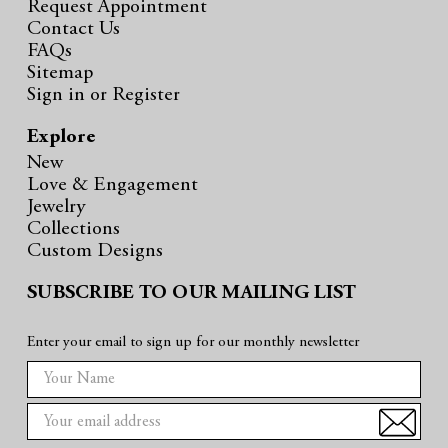
Request Appointment
Contact Us
FAQs
Sitemap
Sign in
or
Register
Explore
New
Love & Engagement
Jewelry
Collections
Custom Designs
SUBSCRIBE TO OUR MAILING LIST
Enter your email to sign up for our monthly newsletter
E
m
a
i