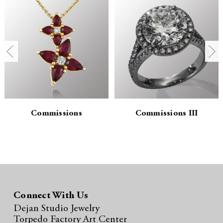
n
n
t
t
i
i
t
t
y
y
:
:
Commissions
Commissions III
Connect With Us
Dejan Studio Jewelry
Torpedo Factory Art Center