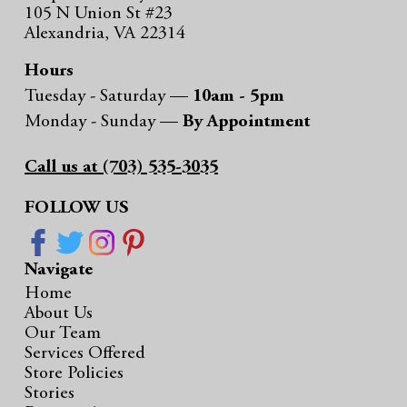
105 N Union St #23
Alexandria, VA 22314
Hours
Tuesday - Saturday —
10am - 5pm
Monday - Sunday —
By Appointment
Call us at (703) 535-3035
FOLLOW US
Navigate
Home
About Us
Our Team
Services Offered
Store Policies
Stories