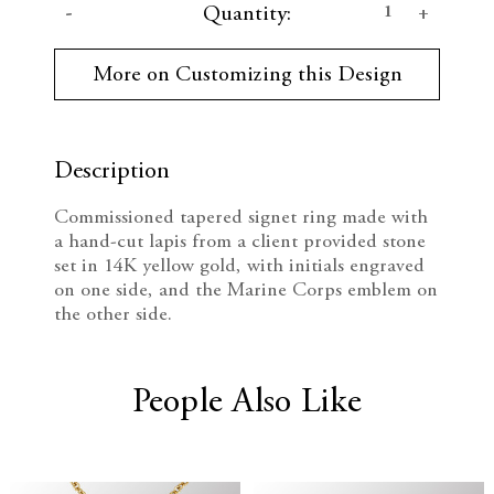
D
I
Quantity:
u
r
e
n
r
More on Customizing this Design
e
c
c
n
t
r
r
S
t
Description
e
e
o
c
Commissioned tapered signet ring made with
k
a
a
a hand-cut lapis from a client provided stone
:
set in 14K yellow gold, with initials engraved
s
s
on one side, and the Marine Corps emblem on
the other side.
e
e
Q
Q
People Also Like
u
u
a
a