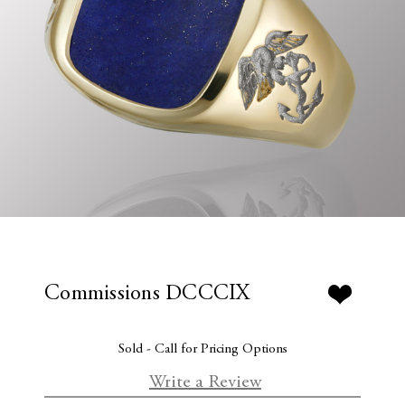
Commissions DCCCIX
Sold - Call for Pricing Options
Write a Review
C