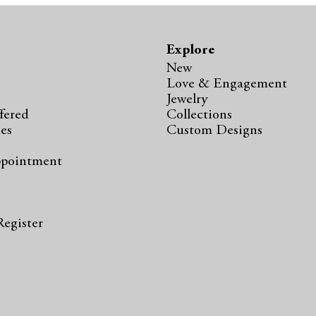
Explore
New
Love & Engagement
Jewelry
fered
Collections
ies
Custom Designs
ppointment
s
Register