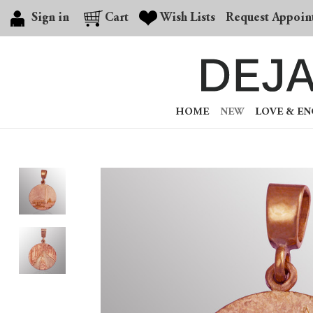
Sign in
Cart
Wish Lists
Request Appoin
HOME
NEW
LOVE & E