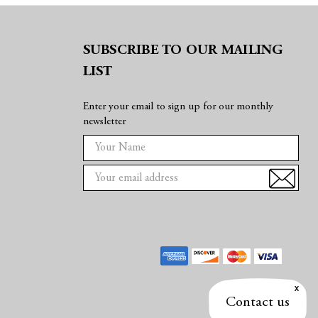
SUBSCRIBE TO OUR MAILING
LIST
Enter your email to sign up for our monthly
newsletter
E
m
a
i
l
A
d
d
r
e
Contact us
s