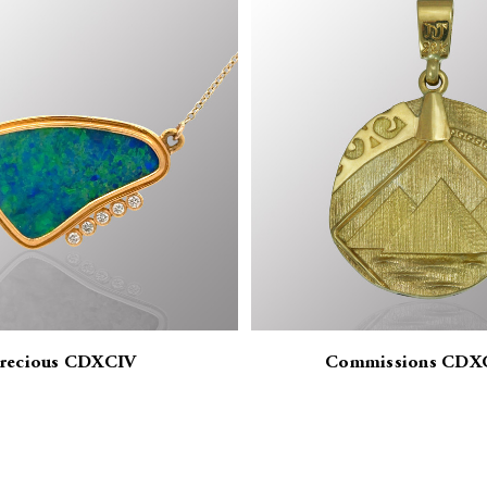
recious CDXCIV
Commissions CDX