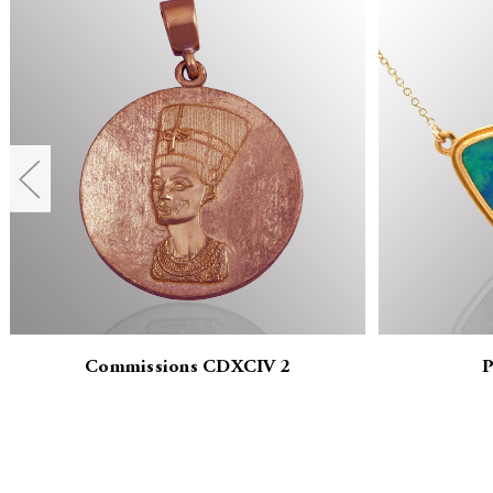
Commissions CDXCIV 2
P