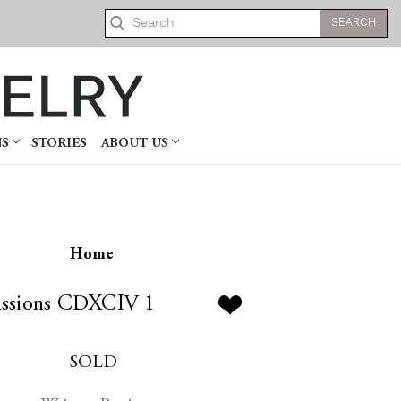
Search
NS
STORIES
ABOUT US
Home
ssions CDXCIV 1
SOLD