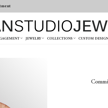
tment
NGAGEMENT
JEWELRY
COLLECTIONS
CUSTOM DESIG
Commi