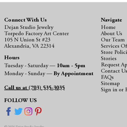
Connect With Us
Navigate
Dejan Studio Jewelry
Home
Torpedo Factory Art Center
About Us
105 N Union St #23
Our Team
Alexandria, VA 22314
Services Of
Store Polic
Hours
Stories
Request A
Tuesday - Saturday —
10am - 5pm
Contact U
Monday - Sunday —
By Appointment
FAQs
Sitemap
Call us at (703) 535-3035
Sign in
or
FOLLOW US