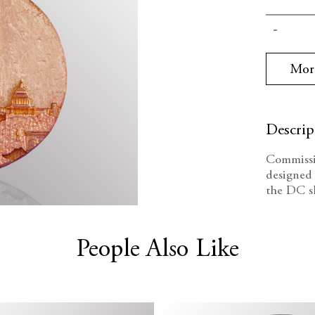
Current
Decrea
Stock:
Quanti
Mor
Descrip
Commissi
designed 
the DC sk
People Also Like