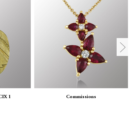
CIX 1
Commissions