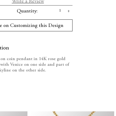
Write a Review
se
Increase
Quantity:
ty:
Quantity:
e on Customizing this Design
tion
on coin pendant in 14K rose gold
with Venice on one side and part of
yline on the other side.