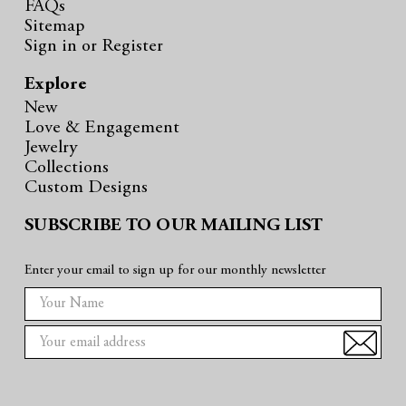
FAQs
Sitemap
Sign in
or
Register
Explore
New
Love & Engagement
Jewelry
Collections
Custom Designs
SUBSCRIBE TO OUR MAILING LIST
Enter your email to sign up for our monthly newsletter
E
m
a
i
l