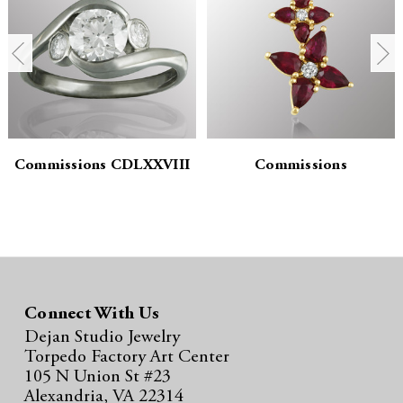
n
n
t
t
i
i
t
t
y
y
Commissions CDLXXVIII
Commissions
:
:
Connect With Us
Dejan Studio Jewelry
Torpedo Factory Art Center
105 N Union St #23
Alexandria, VA 22314