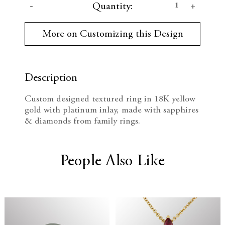
D
I
Quantity:
u
r
e
n
r
More on Customizing this Design
e
c
c
n
t
r
r
S
t
Description
e
e
o
c
Custom designed textured ring in 18K yellow
k
a
a
gold with platinum inlay, made with sapphires
:
& diamonds from family rings.
s
s
e
e
People Also Like
Q
Q
u
u
a
a