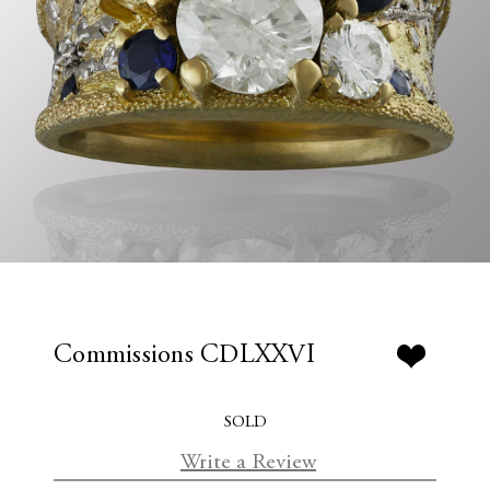
Commissions CDLXXVI
SOLD
Write a Review
C