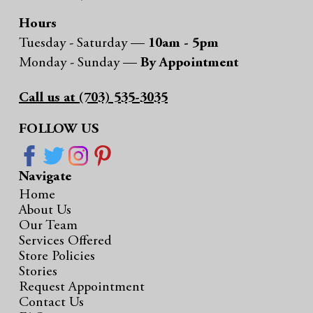
Hours
Tuesday - Saturday —
10am - 5pm
Monday - Sunday —
By Appointment
Call us at (703) 535-3035
FOLLOW US
Navigate
Home
About Us
Our Team
Services Offered
Store Policies
Stories
Request Appointment
Contact Us