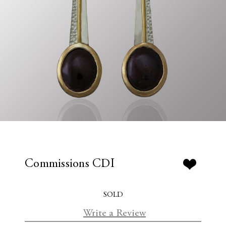
Commissions CDI
SOLD
Write a Review
C