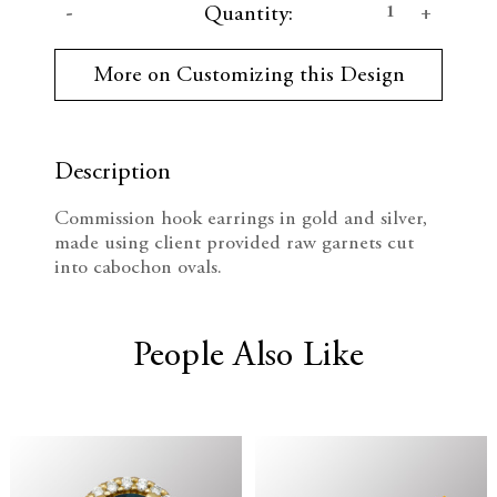
D
I
Quantity:
u
r
e
n
r
More on Customizing this Design
e
c
c
n
t
r
r
S
t
Description
e
e
o
c
Commission hook earrings in gold and silver,
k
a
a
made using client provided raw garnets cut
:
into cabochon ovals.
s
s
e
e
People Also Like
Q
Q
u
u
a
a