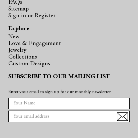
FAQs
Sitemap
Sign in
or
Register
Explore
New
Love & Engagement
Jewelry
Collections
Custom Designs
SUBSCRIBE TO OUR MAILING LIST
Enter your email to sign up for our monthly newsletter
E
m
a
i
l