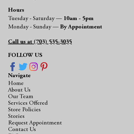
Hours
Tuesday - Saturday —
10am - 5pm
Monday - Sunday —
By Appointment
Call us at (703) 535-3035
FOLLOW US
Navigate
Home
About Us
Our Team
Services Offered
Store Policies
Stories
Request Appointment
Contact Us