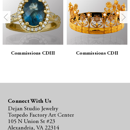
n
n
t
t
i
i
t
t
y
y
Commissions CDIII
Commissions CDII
:
:
Connect With Us
Dejan Studio Jewelry
Torpedo Factory Art Center
105 N Union St #23
Alexandria, VA 22314