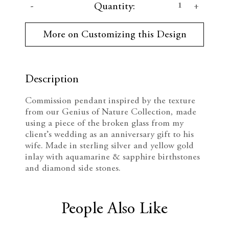
D
I
Quantity:
u
r
e
n
r
More on Customizing this Design
e
c
c
n
t
r
r
S
t
Description
e
e
o
c
Commission pendant inspired by the texture
k
a
a
from our Genius of Nature Collection, made
:
using a piece of the broken glass from my
s
s
client’s wedding as an anniversary gift to his
wife. Made in sterling silver and yellow gold
e
e
inlay with aquamarine & sapphire birthstones
Q
Q
and diamond side stones.
u
u
People Also Like
a
a