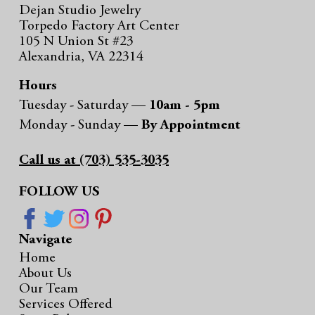
Dejan Studio Jewelry
Torpedo Factory Art Center
105 N Union St #23
Alexandria, VA 22314
Hours
Tuesday - Saturday —
10am - 5pm
Monday - Sunday —
By Appointment
Call us at (703) 535-3035
FOLLOW US
Navigate
Home
About Us
Our Team
Services Offered