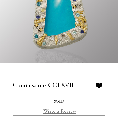
Commissions CCLXVIII
SOLD
Write a Review
C