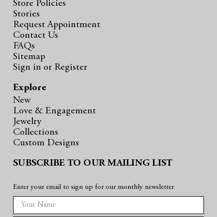
Store Policies
Stories
Request Appointment
Contact Us
FAQs
Sitemap
Sign in
or
Register
Explore
New
Love & Engagement
Jewelry
Collections
Custom Designs
SUBSCRIBE TO OUR MAILING LIST
Enter your email to sign up for our monthly newsletter
E
m