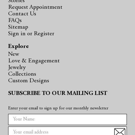
Stories
Request Appointment
Contact Us
FAQs
Sitemap
Sign in
or
Register
Explore
New
Love & Engagement
Jewelry
Collections
Custom Designs
SUBSCRIBE TO OUR MAILING LIST
Enter your email to sign up for our monthly newsletter
E
m
a