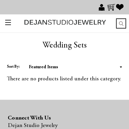
Wedding Sets
Sort By:
There are no products listed under this category.
Connect With Us
Dejan Studio Jewelry