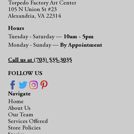
Torpedo Factory Art Center
105 N Union St #23
Alexandria, VA 22314
Hours
Tuesday - Saturday —
10am - 5pm
Monday - Sunday —
By Appointment
Call us at (703) 535-3035
FOLLOW US
Navigate
Home
About Us
Our Team
Services Offered
Store Policies