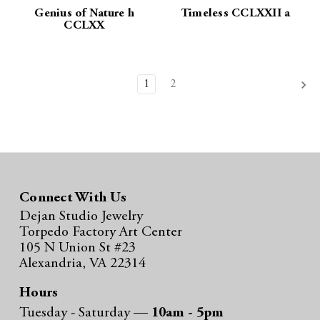
Genius of Nature h
Timeless CCLXXII a
CCLXX
1
2
Connect With Us
Dejan Studio Jewelry
Torpedo Factory Art Center
105 N Union St #23
Alexandria, VA 22314
Hours
Tuesday - Saturday —
10am - 5pm