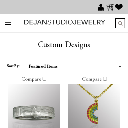
Custom Designs
Sort By:
Compare
Compare