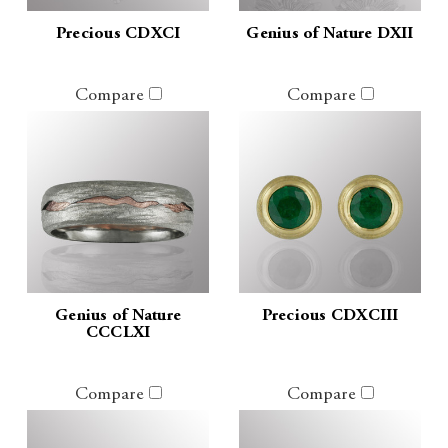
Precious CDXCI
Genius of Nature DXII
Compare
Compare
Genius of Nature
Precious CDXCIII
CCCLXI
Compare
Compare