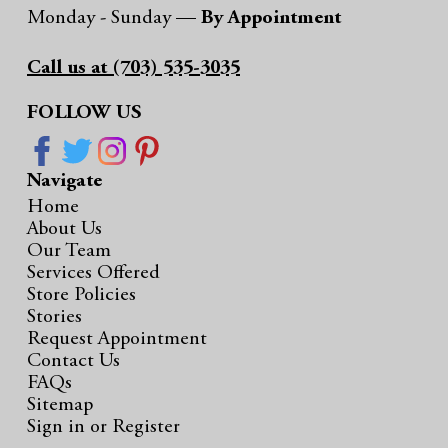
Monday - Sunday —
By Appointment
Call us at (703) 535-3035
FOLLOW US
Navigate
Home
About Us
Our Team
Services Offered
Store Policies
Stories
Request Appointment
Contact Us
FAQs
Sitemap
Sign in
or
Register