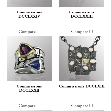
Commissions
Commissions
DCCLXXIV
DCCLXXIII
Compare
Compare
Commissions
Commissions DCCLXIII
DCCLXXII
Compare
Compare