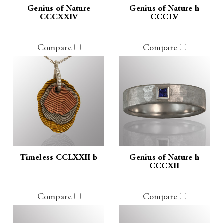
Genius of Nature
Genius of Nature h
CCCXXIV
CCCLV
Compare
Compare
Timeless CCLXXII b
Genius of Nature h
CCCXII
Compare
Compare