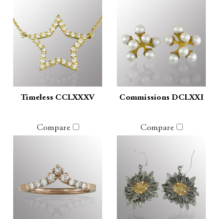
Timeless CCLXXXV
Commissions DCLXXI
Compare
Compare