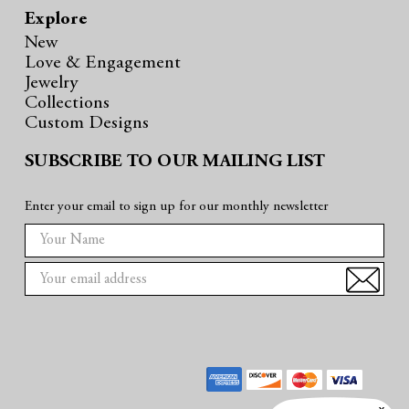
Explore
New
Love & Engagement
Jewelry
Collections
Custom Designs
SUBSCRIBE TO OUR MAILING LIST
Enter your email to sign up for our monthly newsletter
E
m
a
i
l
A
d
d