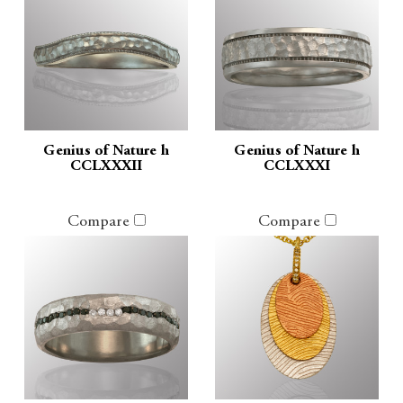
Genius of Nature h
Genius of Nature h
CCLXXXII
CCLXXXI
Compare
Compare