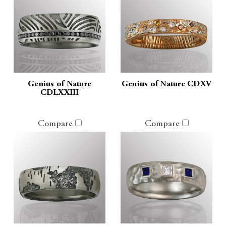
Genius of Nature
Genius of Nature CDXV
CDLXXIII
Compare
Compare