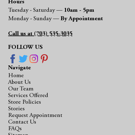
Hours
Tuesday - Saturday —
10am - 5pm
Monday - Sunday —
By Appointment
Call us at (703) 535-3035
FOLLOW US
Navigate
Home
About Us
Our Team
Services Offered
Store Policies
Stories
Request Appointment
Contact Us
FAQs