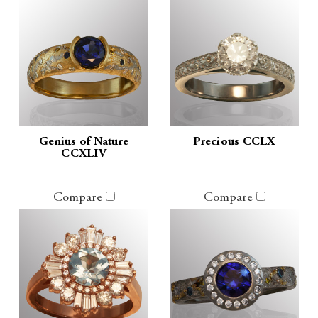
Genius of Nature
Precious CCLX
CCXLIV
Compare
Compare