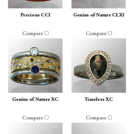
Precious CCI
Genius of Nature CLXI
Compare
Compare
Genius of Nature XC
Timeless XC
Compare
Compare