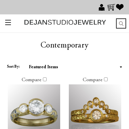
Contemporary
Sort By:
Compare
Compare