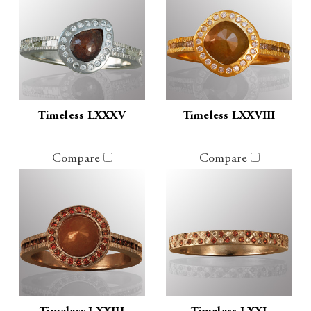
Timeless LXXXV
Timeless LXXVIII
Compare
Compare