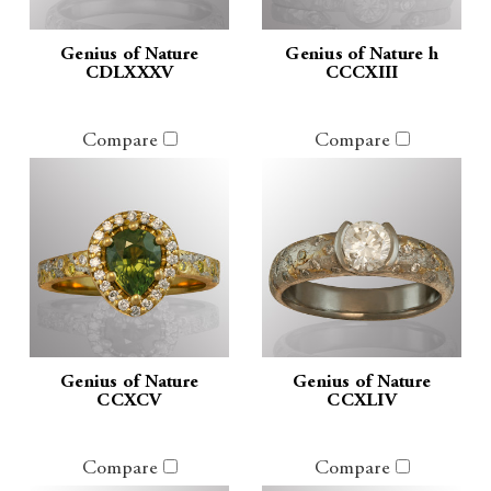
Genius of Nature
Genius of Nature h
CDLXXXV
CCCXIII
Compare
Compare
Genius of Nature
Genius of Nature
CCXCV
CCXLIV
Compare
Compare