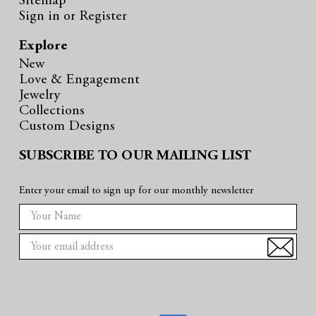
Sitemap
Sign in
or
Register
Explore
New
Love & Engagement
Jewelry
Collections
Custom Designs
SUBSCRIBE TO OUR MAILING LIST
Enter your email to sign up for our monthly newsletter
E
m
a
i
l
A
d