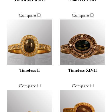
Timeless LXXIII
Timeless LXXI
Compare
Compare
Timeless L
Timeless XLVII
Compare
Compare