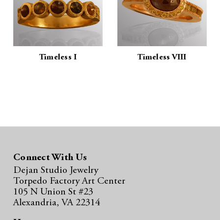
Timeless I
Timeless VIII
Connect With Us
Dejan Studio Jewelry
Torpedo Factory Art Center
105 N Union St #23
Alexandria, VA 22314