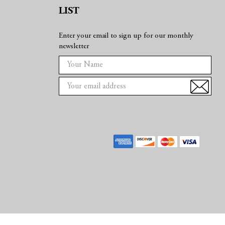
LIST
Enter your email to sign up for our monthly
newsletter
E
m
a
i
l
A
d
d
r
e
s
s