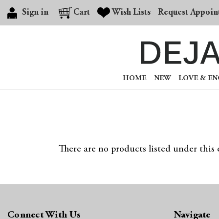
Sign in
Cart
Wish Lists
Request Appoin
HOME
NEW
LOVE & E
There are no products listed under this 
Connect With Us
Navigate