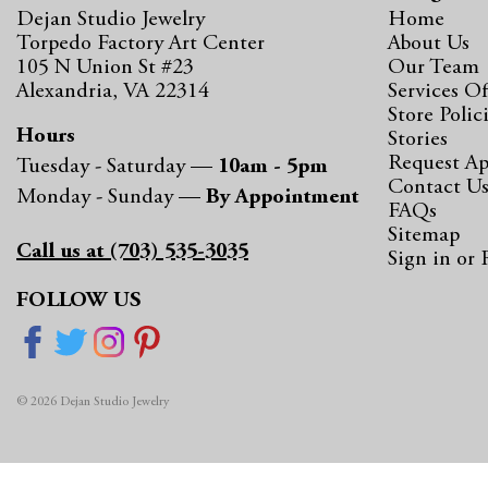
Dejan Studio Jewelry
Home
Torpedo Factory Art Center
About Us
105 N Union St #23
Our Team
Alexandria, VA 22314
Services Of
Store Polic
Hours
Stories
Request A
Tuesday - Saturday —
10am - 5pm
Contact U
Monday - Sunday —
By Appointment
FAQs
Sitemap
Call us at (703) 535-3035
Sign in
or
FOLLOW US
© 2026 Dejan Studio Jewelry