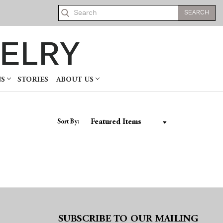
Search
NS
STORIES
ABOUT US
Sort By:
SUBSCRIBE TO OUR MAILING