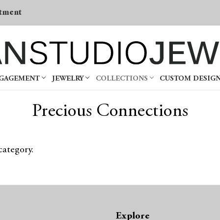
tment
NGAGEMENT
JEWELRY
COLLECTIONS
CUSTOM DESIG
Precious Connections
category.
Explore