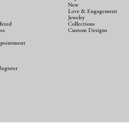
New
Love & Engagement
Jewelry
fered
Collections
ies
Custom Designs
ppointment
s
Register