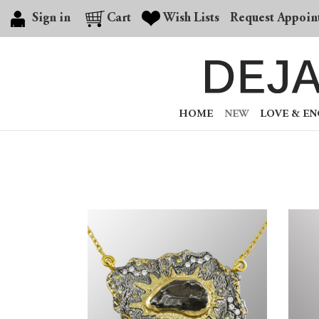
Sign in
Cart
Wish Lists
Request Appoin
HOME
NEW
LOVE & E