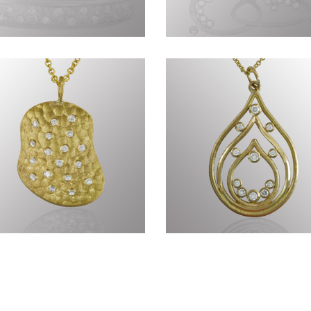
nius of Nature CCCLXXIX
Genius of Nature CCCLX
Genius of Nature
Timeless CCLXXI
CCCLXVIII