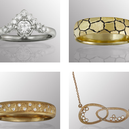
Precious CDLXXXVII
Genius of Nature
CCCLXXXV