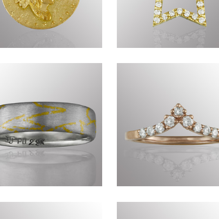
nius of Nature DCCXVII
Timeless CCLXXXV
Commissions DCXXVI
Precious CDXCI