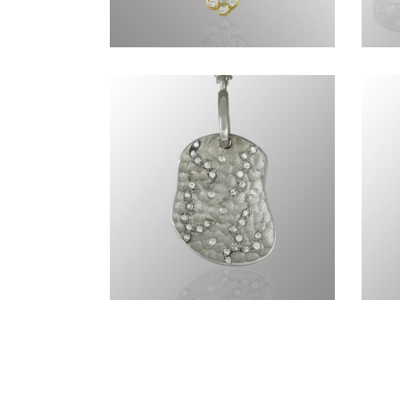
Genius of Nature CCCLXXX
Ge
Genius of Nature CCCLXX