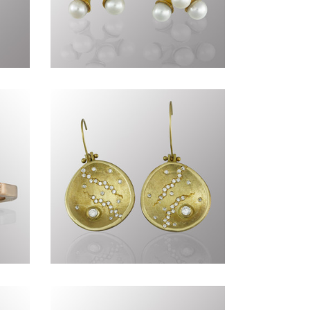
Commissions DCLXXI
Timeless CCLXXXI