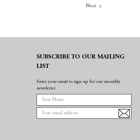
Next
SUBSCRIBE TO OUR MAILING
LIST
Enter your email to sign up for our monthly
newsletter
E
m
a
i
l
A