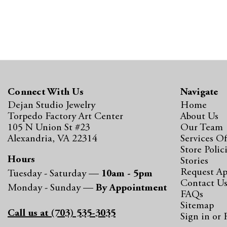
Connect With Us
Navigate
Dejan Studio Jewelry
Home
Torpedo Factory Art Center
About Us
105 N Union St #23
Our Team
Alexandria, VA 22314
Services Of
Store Polic
Hours
Stories
Request A
Tuesday - Saturday —
10am - 5pm
Contact U
Monday - Sunday —
By Appointment
FAQs
Sitemap
Call us at (703) 535-3035
Sign in
or