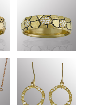
Genius of Nature
CCCLXXXIV