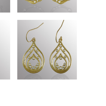
XIV
Genius of Nature CCCLXXI
Timeless CCLXX