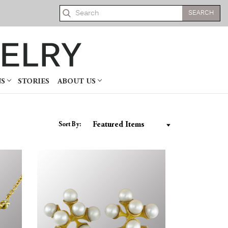
Search
NS
STORIES
ABOUT US
Sort By: