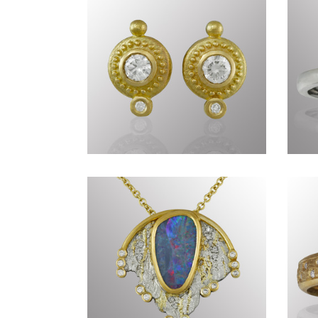
Timeless CCLXXIX