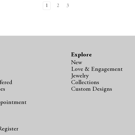
1
2
3
Explore
New
Love & Engagement
Jewelry
fered
Collections
ies
Custom Designs
ppointment
s
Register