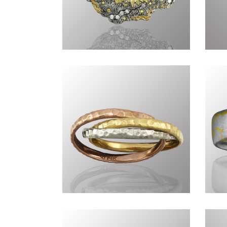
Genius of Nature DXXXIV
Ge
Commissions DCLIII