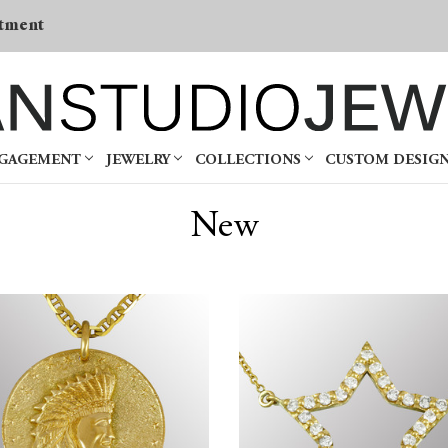
tment
NGAGEMENT
JEWELRY
COLLECTIONS
CUSTOM DESIG
New