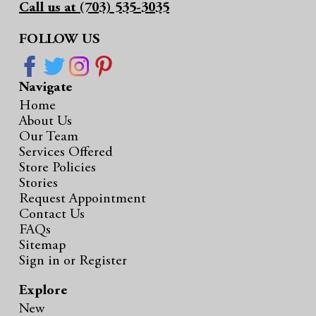
Call us at (703) 535-3035
FOLLOW US
Navigate
Home
About Us
Our Team
Services Offered
Store Policies
Stories
Request Appointment
Contact Us
FAQs
Sitemap
Sign in
or
Register
Explore
New