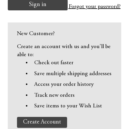
Forgot your password?
New Customer?
Create an account with us and you'll be
able to:
Check out faster
Save multiple shipping addresses
Access your order history
Track new orders
Save items to your Wish List
Create Account