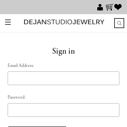
Sign in
Email Address:
Password: