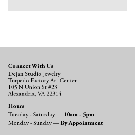
Connect With Us
Dejan Studio Jewelry
Torpedo Factory Art Center
105 N Union St #23
Alexandria, VA 22314
Hours
Tuesday - Saturday —
10am - 5pm
Monday - Sunday —
By Appointment