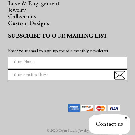
Love & Engagement
Jewelry
Collections
Custom Designs
SUBSCRIBE TO OUR MAILING LIST
Enter your email to sign up for our monthly newsletter
E
m
a
i
l
A
d
d
r
Contact us
e
© 2026 Dejan Studio Jewelry
s