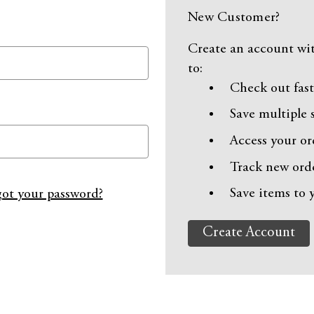
New Customer?
Create an account wit
to:
Check out fast
Save multiple 
Access your or
Track new ord
Save items to 
ot your password?
Create Account