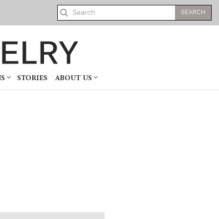
Search
NS
STORIES
ABOUT US