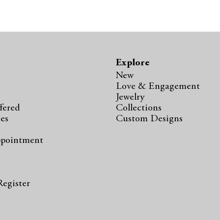
Explore
New
Love & Engagement
Jewelry
fered
Collections
ies
Custom Designs
ppointment
s
Register