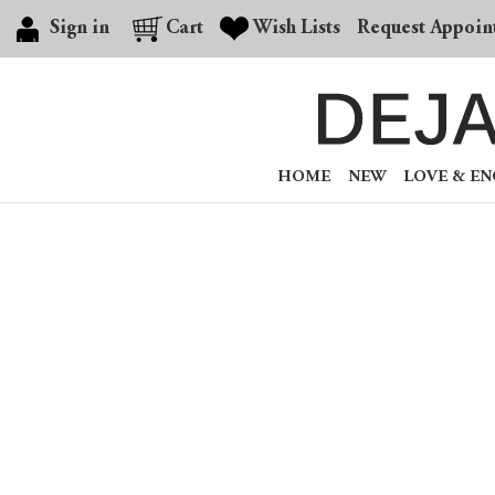
Sign in
Cart
Wish Lists
Request Appoin
HOME
NEW
LOVE & E