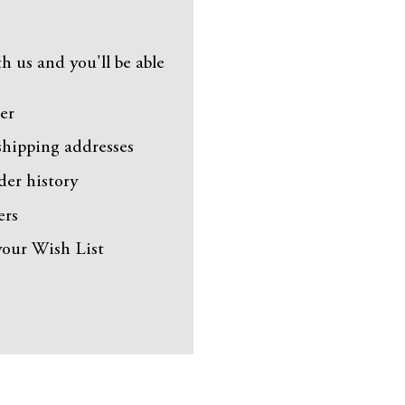
h us and you'll be able
er
shipping addresses
der history
ers
your Wish List