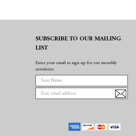
SUBSCRIBE TO OUR MAILING
LIST
Enter your email to sign up for our monthly
newsletter
E
m
a
i
l
A
d
d