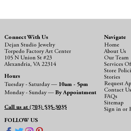
Connect With Us
Navigate
Dejan Studio Jewelry
Home
Torpedo Factory Art Center
About Us
105 N Union St #23
Our Team
Alexandria, VA 22314
Services Of
Store Polic
Hours
Stories
Request A
Tuesday - Saturday —
10am - 5pm
Contact U
Monday - Sunday —
By Appointment
FAQs
Sitemap
Call us at (703) 535-3035
Sign in
or
FOLLOW US