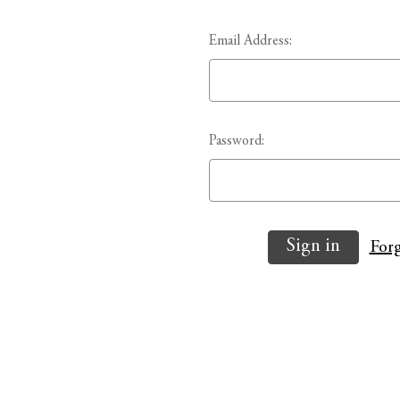
Email Address:
Password:
Forg