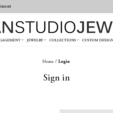
tment
NGAGEMENT
JEWELRY
COLLECTIONS
CUSTOM DESIG
Home
Login
Sign in