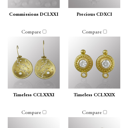
Commissions DCLXXI
Precious CDXCI
Compare
Compare
Timeless CCLXXXI
Timeless CCLXXIX
Compare
Compare