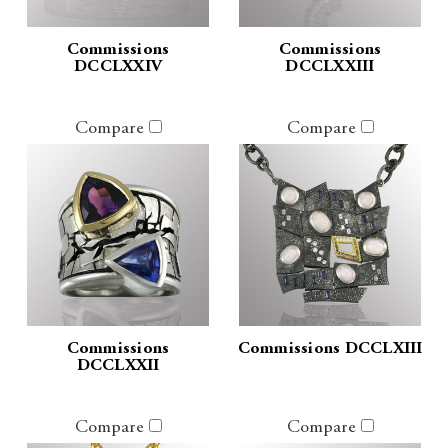
Commissions
Commissions
DCCLXXIV
DCCLXXIII
Compare
Compare
Commissions
Commissions DCCLXIII
DCCLXXII
Compare
Compare