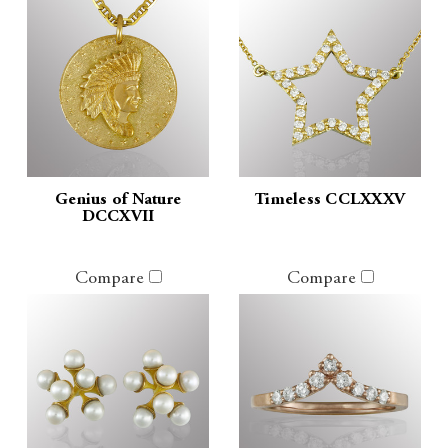
Genius of Nature
Timeless CCLXXXV
DCCXVII
Compare
Compare