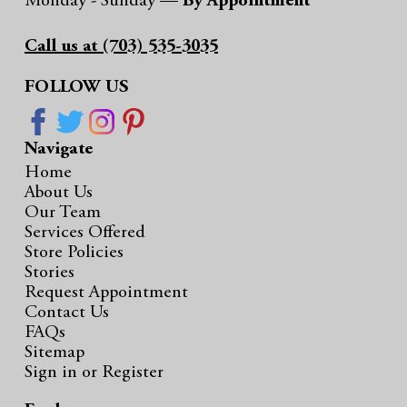
Monday - Sunday —
By Appointment
Call us at (703) 535-3035
FOLLOW US
Navigate
Home
About Us
Our Team
Services Offered
Store Policies
Stories
Request Appointment
Contact Us
FAQs
Sitemap
Sign in
or
Register