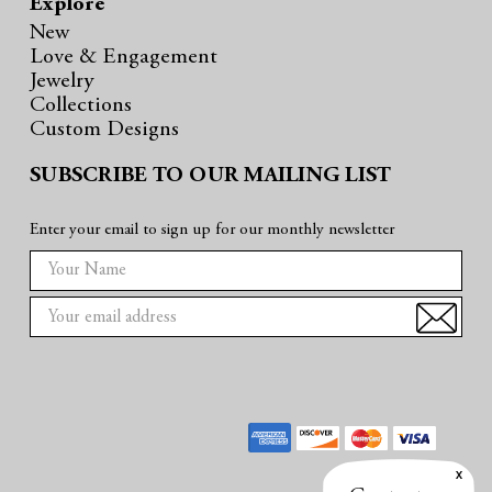
Explore
New
Love & Engagement
Jewelry
Collections
Custom Designs
SUBSCRIBE TO OUR MAILING LIST
Enter your email to sign up for our monthly newsletter
E
m
a
i
l
A
d
d
r