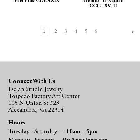
Precious CDLXXIX
Genius of Nature
CCCLXVIII
1
2
3
4
5
6
Connect With Us
Dejan Studio Jewelry
Torpedo Factory Art Center
105 N Union St #23
Alexandria, VA 22314
Hours
Tuesday - Saturday —
10am - 5pm