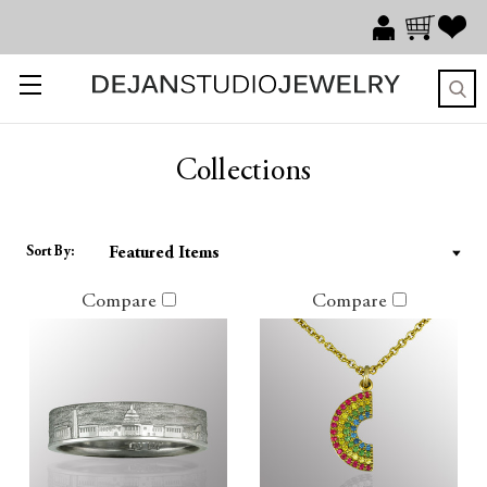
Collections
Sort By:
Compare
Compare