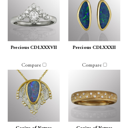
Precious CDLXXXVII
Precious CDLXXXII
Compare
Compare