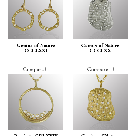
Genius of Nature
Genius of Nature
CCCLXXI
CCCLXX
Compare
Compare