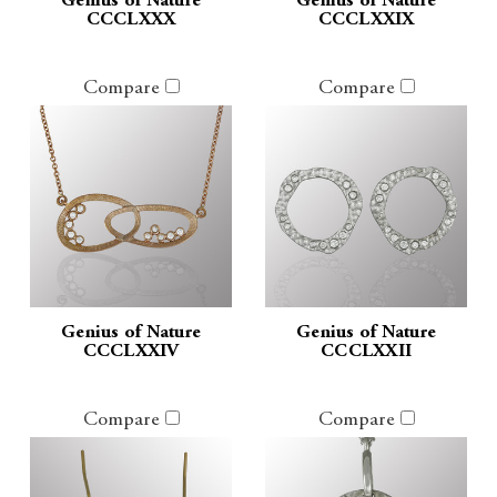
Genius of Nature
Genius of Nature
CCCLXXX
CCCLXXIX
Compare
Compare
Genius of Nature
Genius of Nature
CCCLXXIV
CCCLXXII
Compare
Compare